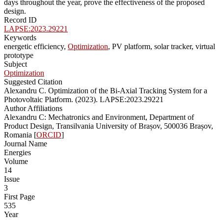
days throughout the year, prove the effectiveness of the proposed
design.
Record ID
LAPSE:2023.29221
Keywords
energetic efficiency,
Optimization
, PV platform, solar tracker, virtual
prototype
Subject
Optimization
Suggested Citation
Alexandru C. Optimization of the Bi-Axial Tracking System for a
Photovoltaic Platform. (2023). LAPSE:2023.29221
Author Affiliations
Alexandru C: Mechatronics and Environment, Department of
Product Design, Transilvania University of Brașov, 500036 Brașov,
Romania [
ORCID
]
Journal Name
Energies
Volume
14
Issue
3
First Page
535
Year