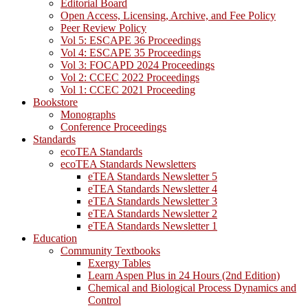
Editorial Board
Open Access, Licensing, Archive, and Fee Policy
Peer Review Policy
Vol 5: ESCAPE 36 Proceedings
Vol 4: ESCAPE 35 Proceedings
Vol 3: FOCAPD 2024 Proceedings
Vol 2: CCEC 2022 Proceedings
Vol 1: CCEC 2021 Proceeding
Bookstore
Monographs
Conference Proceedings
Standards
ecoTEA Standards
ecoTEA Standards Newsletters
eTEA Standards Newsletter 5
eTEA Standards Newsletter 4
eTEA Standards Newsletter 3
eTEA Standards Newsletter 2
eTEA Standards Newsletter 1
Education
Community Textbooks
Exergy Tables
Learn Aspen Plus in 24 Hours (2nd Edition)
Chemical and Biological Process Dynamics and
Control