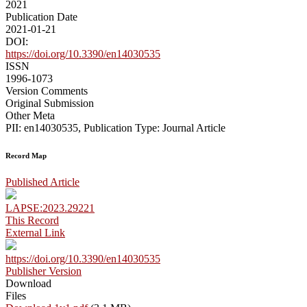
2021
Publication Date
2021-01-21
DOI:
https://doi.org/10.3390/en14030535
ISSN
1996-1073
Version Comments
Original Submission
Other Meta
PII: en14030535, Publication Type: Journal Article
Record Map
Published Article
LAPSE:2023.29221
This Record
External Link
https://doi.org/10.3390/en14030535
Publisher Version
Download
Files