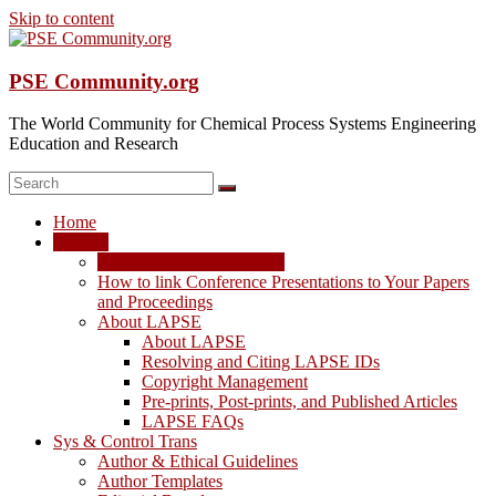
Skip to content
PSE Community.org
The World Community for Chemical Process Systems Engineering
Education and Research
Home
LAPSE
LAPSE: View the Archive
How to link Conference Presentations to Your Papers
and Proceedings
About LAPSE
About LAPSE
Resolving and Citing LAPSE IDs
Copyright Management
Pre-prints, Post-prints, and Published Articles
LAPSE FAQs
Sys & Control Trans
Author & Ethical Guidelines
Author Templates