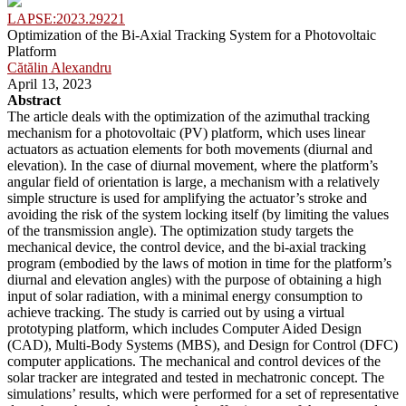
LAPSE:2023.29221
Optimization of the Bi-Axial Tracking System for a Photovoltaic
Platform
Cătălin Alexandru
April 13, 2023
Abstract
The article deals with the optimization of the azimuthal tracking
mechanism for a photovoltaic (PV) platform, which uses linear
actuators as actuation elements for both movements (diurnal and
elevation). In the case of diurnal movement, where the platform’s
angular field of orientation is large, a mechanism with a relatively
simple structure is used for amplifying the actuator’s stroke and
avoiding the risk of the system locking itself (by limiting the values
of the transmission angle). The optimization study targets the
mechanical device, the control device, and the bi-axial tracking
program (embodied by the laws of motion in time for the platform’s
diurnal and elevation angles) with the purpose of obtaining a high
input of solar radiation, with a minimal energy consumption to
achieve tracking. The study is carried out by using a virtual
prototyping platform, which includes Computer Aided Design
(CAD), Multi-Body Systems (MBS), and Design for Control (DFC)
computer applications. The mechanical and control devices of the
solar tracker are integrated and tested in mechatronic concept. The
simulations’ results, which were performed for a set of representative