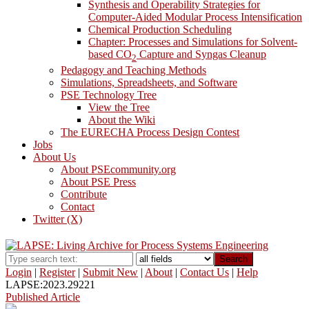
Synthesis and Operability Strategies for
Computer-Aided Modular Process Intensification
Chemical Production Scheduling
Chapter: Processes and Simulations for Solvent-
based CO
Capture and Syngas Cleanup
2
Pedagogy and Teaching Methods
Simulations, Spreadsheets, and Software
PSE Technology Tree
View the Tree
About the Wiki
The EURECHA Process Design Contest
Jobs
About Us
About PSEcommunity.org
About PSE Press
Contribute
Contact
Twitter (X)
Search
Login
|
Register
|
Submit New
|
About
|
Contact Us
|
Help
LAPSE:2023.29221
Published Article