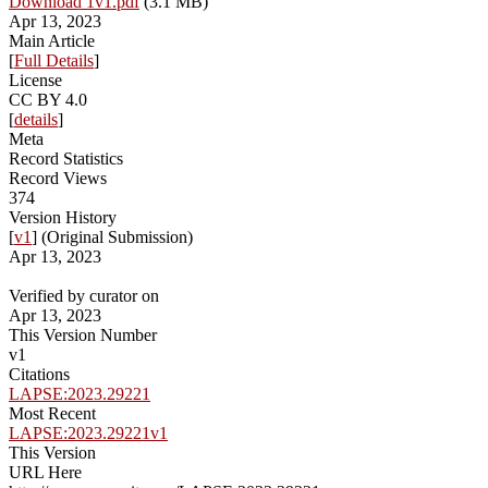
Download 1v1.pdf
(3.1 MB)
Apr 13, 2023
Main Article
[
Full Details
]
License
CC BY 4.0
[
details
]
Meta
Record Statistics
Record Views
374
Version History
[
v1
] (Original Submission)
Apr 13, 2023
Verified by curator on
Apr 13, 2023
This Version Number
v1
Citations
LAPSE:2023.29221
Most Recent
LAPSE:2023.29221v1
This Version
URL Here