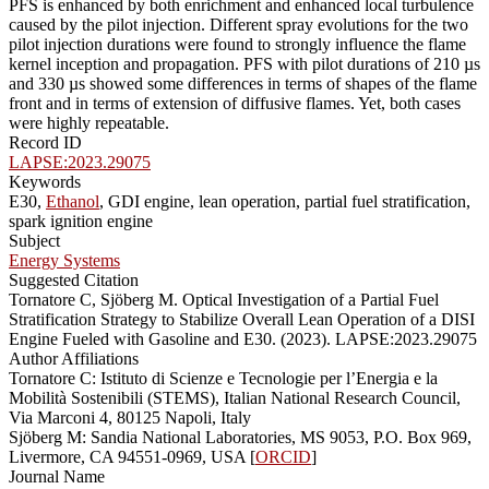
PFS is enhanced by both enrichment and enhanced local turbulence
caused by the pilot injection. Different spray evolutions for the two
pilot injection durations were found to strongly influence the flame
kernel inception and propagation. PFS with pilot durations of 210 µs
and 330 µs showed some differences in terms of shapes of the flame
front and in terms of extension of diffusive flames. Yet, both cases
were highly repeatable.
Record ID
LAPSE:2023.29075
Keywords
E30,
Ethanol
, GDI engine, lean operation, partial fuel stratification,
spark ignition engine
Subject
Energy Systems
Suggested Citation
Tornatore C, Sjöberg M. Optical Investigation of a Partial Fuel
Stratification Strategy to Stabilize Overall Lean Operation of a DISI
Engine Fueled with Gasoline and E30. (2023). LAPSE:2023.29075
Author Affiliations
Tornatore C: Istituto di Scienze e Tecnologie per l’Energia e la
Mobilità Sostenibili (STEMS), Italian National Research Council,
Via Marconi 4, 80125 Napoli, Italy
Sjöberg M: Sandia National Laboratories, MS 9053, P.O. Box 969,
Livermore, CA 94551-0969, USA [
ORCID
]
Journal Name