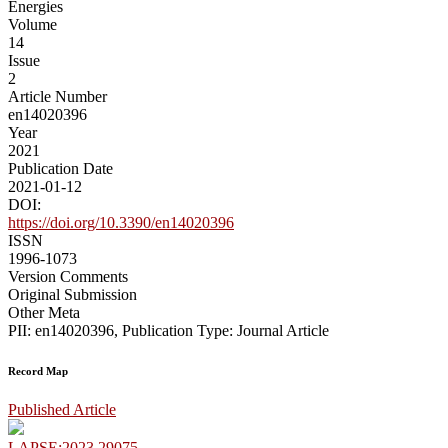
Energies
Volume
14
Issue
2
Article Number
en14020396
Year
2021
Publication Date
2021-01-12
DOI:
https://doi.org/10.3390/en14020396
ISSN
1996-1073
Version Comments
Original Submission
Other Meta
PII: en14020396, Publication Type: Journal Article
Record Map
Published Article
LAPSE:2023.29075