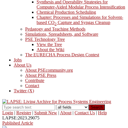
Synthesis and Operability Strategies for
Computer-Aided Modular Process Intensification
Chemical Production Scheduling
Chapter: Processes and Simulations for Solvent-
based CO
Capture and Syngas Cleanup
2
Pedagogy and Teaching Methods
Simulations, Spreadsheets, and Software
PSE Technology Tree
View the Tree
About the Wiki
The EURECHA Process Design Contest
Jobs
About Us
About PSEcommunity.org
About PSE Press
Contribute
Contact
Twitter (X)
Search
Login
|
Register
|
Submit New
|
About
|
Contact Us
|
Help
LAPSE:2023.29075
Published Article