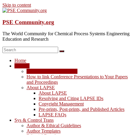
Skip to content
PSE Community.org
The World Community for Chemical Process Systems Engineering
Education and Research
Home
LAPSE
LAPSE: View the Archive
How to link Conference Presentations to Your Papers
and Proceedings
About LAPSE
About LAPSE
Resolving and Citing LAPSE IDs
Copyright Management
Pre-prints, Post-prints, and Published Articles
LAPSE FAQs
Sys & Control Trans
Author & Ethical Guidelines
Author Templates