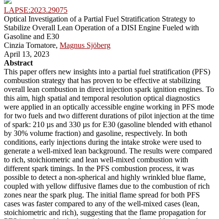
LAPSE:2023.29075
Optical Investigation of a Partial Fuel Stratification Strategy to
Stabilize Overall Lean Operation of a DISI Engine Fueled with
Gasoline and E30
Cinzia Tornatore,
Magnus Sjöberg
April 13, 2023
Abstract
This paper offers new insights into a partial fuel stratification (PFS)
combustion strategy that has proven to be effective at stabilizing
overall lean combustion in direct injection spark ignition engines. To
this aim, high spatial and temporal resolution optical diagnostics
were applied in an optically accessible engine working in PFS mode
for two fuels and two different durations of pilot injection at the time
of spark: 210 µs and 330 µs for E30 (gasoline blended with ethanol
by 30% volume fraction) and gasoline, respectively. In both
conditions, early injections during the intake stroke were used to
generate a well-mixed lean background. The results were compared
to rich, stoichiometric and lean well-mixed combustion with
different spark timings. In the PFS combustion process, it was
possible to detect a non-spherical and highly wrinkled blue flame,
coupled with yellow diffusive flames due to the combustion of rich
zones near the spark plug. The initial flame spread for both PFS
cases was faster compared to any of the well-mixed cases (lean,
stoichiometric and rich), suggesting that the flame propagation for