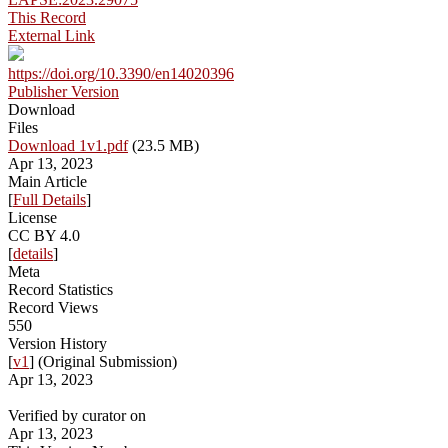
This Record
External Link
https://doi.org/10.3390/en14020396
Publisher Version
Download
Files
Download 1v1.pdf
(23.5 MB)
Apr 13, 2023
Main Article
[
Full Details
]
License
CC BY 4.0
[
details
]
Meta
Record Statistics
Record Views
550
Version History
[
v1
] (Original Submission)
Apr 13, 2023
Verified by curator on
Apr 13, 2023