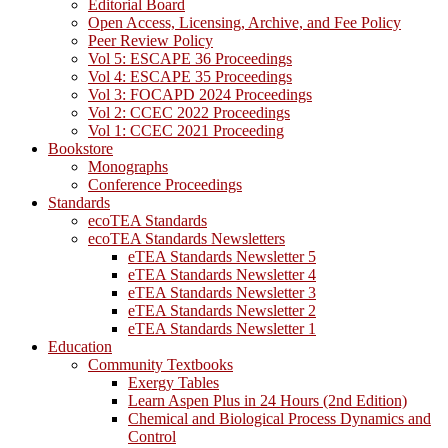
Editorial Board
Open Access, Licensing, Archive, and Fee Policy
Peer Review Policy
Vol 5: ESCAPE 36 Proceedings
Vol 4: ESCAPE 35 Proceedings
Vol 3: FOCAPD 2024 Proceedings
Vol 2: CCEC 2022 Proceedings
Vol 1: CCEC 2021 Proceeding
Bookstore
Monographs
Conference Proceedings
Standards
ecoTEA Standards
ecoTEA Standards Newsletters
eTEA Standards Newsletter 5
eTEA Standards Newsletter 4
eTEA Standards Newsletter 3
eTEA Standards Newsletter 2
eTEA Standards Newsletter 1
Education
Community Textbooks
Exergy Tables
Learn Aspen Plus in 24 Hours (2nd Edition)
Chemical and Biological Process Dynamics and
Control