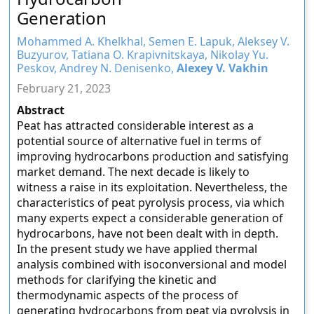
Generation
Mohammed A. Khelkhal, Semen E. Lapuk, Aleksey V.
Buzyurov, Tatiana O. Krapivnitskaya, Nikolay Yu.
Peskov, Andrey N. Denisenko,
Alexey V. Vakhin
February 21, 2023
Abstract
Peat has attracted considerable interest as a
potential source of alternative fuel in terms of
improving hydrocarbons production and satisfying
market demand. The next decade is likely to
witness a raise in its exploitation. Nevertheless, the
characteristics of peat pyrolysis process, via which
many experts expect a considerable generation of
hydrocarbons, have not been dealt with in depth.
In the present study we have applied thermal
analysis combined with isoconversional and model
methods for clarifying the kinetic and
thermodynamic aspects of the process of
generating hydrocarbons from peat via pyrolysis in