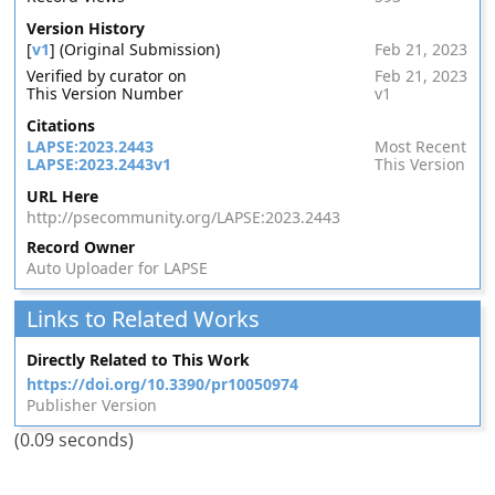
Version History
[
v1
] (Original Submission)
Feb 21, 2023
Verified by curator on
Feb 21, 2023
This Version Number
v1
Citations
LAPSE:2023.2443
Most Recent
LAPSE:2023.2443v1
This Version
URL Here
http://psecommunity.org/LAPSE:2023.2443
Record Owner
Auto Uploader for LAPSE
Links to Related Works
Directly Related to This Work
https://doi.org/10.3390/pr10050974
Publisher Version
(0.09 seconds)