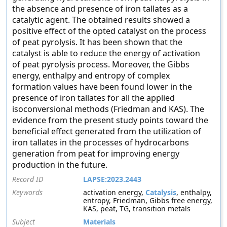
the absence and presence of iron tallates as a
catalytic agent. The obtained results showed a
positive effect of the opted catalyst on the process
of peat pyrolysis. It has been shown that the
catalyst is able to reduce the energy of activation
of peat pyrolysis process. Moreover, the Gibbs
energy, enthalpy and entropy of complex
formation values have been found lower in the
presence of iron tallates for all the applied
isoconversional methods (Friedman and KAS). The
evidence from the present study points toward the
beneficial effect generated from the utilization of
iron tallates in the processes of hydrocarbons
generation from peat for improving energy
production in the future.
Record ID
LAPSE:2023.2443
Keywords
activation energy,
Catalysis
, enthalpy,
entropy, Friedman, Gibbs free energy,
KAS, peat, TG, transition metals
Subject
Materials