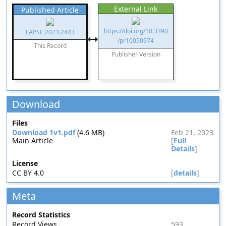
External Link
Published Article
https://doi.org/10.3390
LAPSE:2023.2443
/pr10050974
This Record
Publisher Version
Download
Files
Download 1v1.pdf
(4.6 MB)
Feb 21, 2023
Main Article
[
Full
Details
]
License
CC BY 4.0
[
details
]
Meta
Record Statistics
Record Views
593