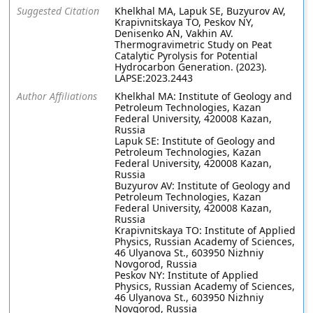
Suggested Citation
Khelkhal MA, Lapuk SE, Buzyurov AV,
Krapivnitskaya TO, Peskov NY,
Denisenko AN, Vakhin AV.
Thermogravimetric Study on Peat
Catalytic Pyrolysis for Potential
Hydrocarbon Generation. (2023).
LAPSE:2023.2443
Author Affiliations
Khelkhal MA: Institute of Geology and
Petroleum Technologies, Kazan
Federal University, 420008 Kazan,
Russia
Lapuk SE: Institute of Geology and
Petroleum Technologies, Kazan
Federal University, 420008 Kazan,
Russia
Buzyurov AV: Institute of Geology and
Petroleum Technologies, Kazan
Federal University, 420008 Kazan,
Russia
Krapivnitskaya TO: Institute of Applied
Physics, Russian Academy of Sciences,
46 Ulyanova St., 603950 Nizhniy
Novgorod, Russia
Peskov NY: Institute of Applied
Physics, Russian Academy of Sciences,
46 Ulyanova St., 603950 Nizhniy
Novgorod, Russia