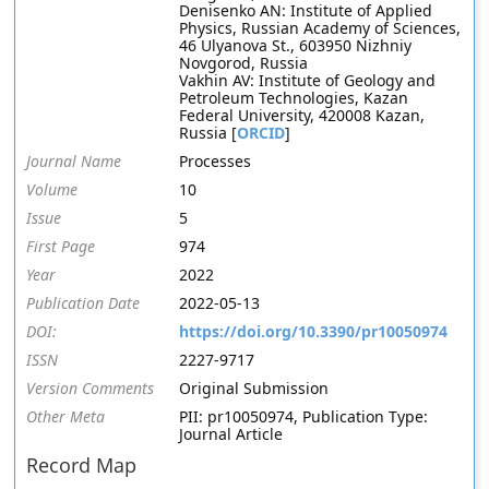
Denisenko AN: Institute of Applied
Physics, Russian Academy of Sciences,
46 Ulyanova St., 603950 Nizhniy
Novgorod, Russia
Vakhin AV: Institute of Geology and
Petroleum Technologies, Kazan
Federal University, 420008 Kazan,
Russia [
ORCID
]
Journal Name
Processes
Volume
10
Issue
5
First Page
974
Year
2022
Publication Date
2022-05-13
DOI:
https://doi.org/10.3390/pr10050974
ISSN
2227-9717
Version Comments
Original Submission
Other Meta
PII: pr10050974, Publication Type:
Journal Article
Record Map