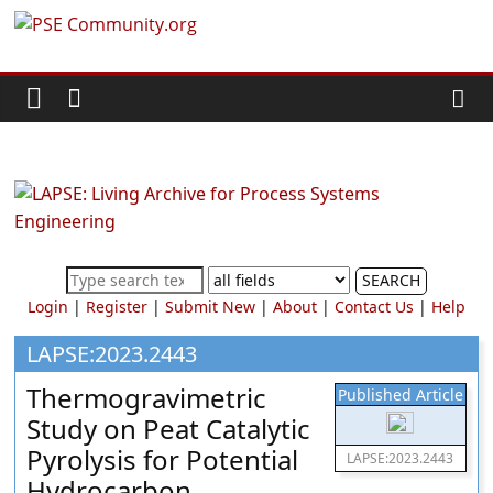
Skip
PSE
to
content
Community.org
The
World
Community
for
Chemical
SEARCH
Process
Login
|
Register
|
Submit New
|
About
|
Contact Us
|
Help
Systems
Engineering
LAPSE:2023.2443
Education
Thermogravimetric
Published Article
and
Study on Peat Catalytic
Research
Pyrolysis for Potential
LAPSE:2023.2443
Hydrocarbon