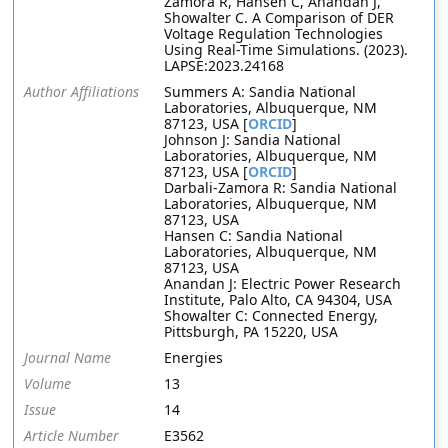
Zamora R, Hansen C, Anandan J,
Showalter C. A Comparison of DER
Voltage Regulation Technologies
Using Real-Time Simulations. (2023).
LAPSE:2023.24168
Author Affiliations
Summers A: Sandia National
Laboratories, Albuquerque, NM
87123, USA [
ORCID
]
Johnson J: Sandia National
Laboratories, Albuquerque, NM
87123, USA [
ORCID
]
Darbali-Zamora R: Sandia National
Laboratories, Albuquerque, NM
87123, USA
Hansen C: Sandia National
Laboratories, Albuquerque, NM
87123, USA
Anandan J: Electric Power Research
Institute, Palo Alto, CA 94304, USA
Showalter C: Connected Energy,
Pittsburgh, PA 15220, USA
Journal Name
Energies
Volume
13
Issue
14
Article Number
E3562