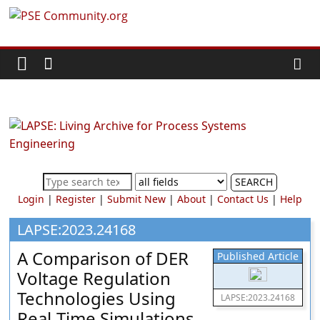
Skip
PSE
to
content
Community.org
The
World
Community
for
Chemical
SEARCH
Process
Login
|
Register
|
Submit New
|
About
|
Contact Us
|
Help
Systems
Engineering
LAPSE:2023.24168
Education
A Comparison of DER
Published Article
and
Voltage Regulation
Research
Technologies Using
LAPSE:2023.24168
Real-Time Simulations