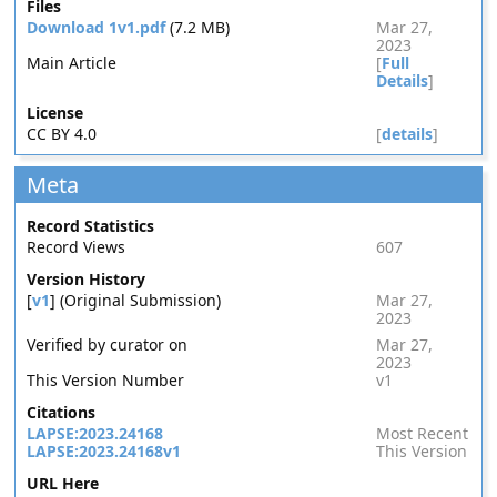
Files
Download 1v1.pdf
(7.2 MB)
Mar 27,
2023
Main Article
[
Full
Details
]
License
CC BY 4.0
[
details
]
Meta
Record Statistics
Record Views
607
Version History
[
v1
] (Original Submission)
Mar 27,
2023
Verified by curator on
Mar 27,
2023
This Version Number
v1
Citations
LAPSE:2023.24168
Most Recent
LAPSE:2023.24168v1
This Version
URL Here