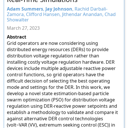
Adam Summers
,
Jay Johnson
, Rachid Darbali-
Zamora, Clifford Hansen, Jithendar Anandan, Chad
Showalter
March 27, 2023
Abstract
Grid operators are now considering using
distributed energy resources (DERs) to provide
distribution voltage regulation rather than
installing costly voltage regulation hardware. DER
devices include multiple adjustable reactive power
control functions, so grid operators have the
difficult decision of selecting the best operating
mode and settings for the DER. In this work, we
develop a novel state estimation-based particle
swarm optimization (PSO) for distribution voltage
regulation using DER-reactive power setpoints and
establish a methodology to validate and compare it
against alternative DER control technologies
(volt−VAR (VV), extremum seeking control (ESC)) in