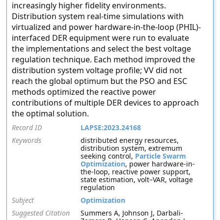
increasingly higher fidelity environments.
Distribution system real-time simulations with
virtualized and power hardware-in-the-loop (PHIL)-
interfaced DER equipment were run to evaluate
the implementations and select the best voltage
regulation technique. Each method improved the
distribution system voltage profile; VV did not
reach the global optimum but the PSO and ESC
methods optimized the reactive power
contributions of multiple DER devices to approach
the optimal solution.
Record ID
LAPSE:2023.24168
Keywords
distributed energy resources,
distribution system, extremum
seeking control,
Particle Swarm
Optimization
, power hardware-in-
the-loop, reactive power support,
state estimation, volt–VAR, voltage
regulation
Subject
Optimization
Suggested Citation
Summers A, Johnson J, Darbali-