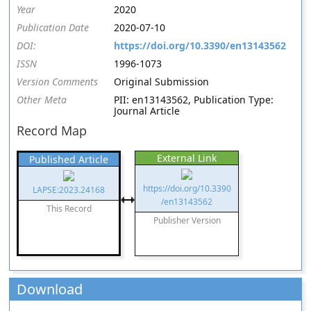
Year
2020
Publication Date
2020-07-10
DOI:
https://doi.org/10.3390/en13143562
ISSN
1996-1073
Version Comments
Original Submission
Other Meta
PII: en13143562, Publication Type:
Journal Article
Record Map
External Link
Published Article
https://doi.org/10.3390
LAPSE:2023.24168
/en13143562
This Record
Publisher Version
Download