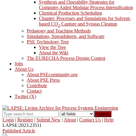
Synthesis and Operability Strategies for
Computer-Aided Modular Process Intensification
Chemical Production Scheduling
Chapter: Processes and Simulations for Solvent-
based CO
Capture and Syngas Cleanup
2
Pedagogy and Teaching Methods
Simulations, Spreadsheets, and Software
PSE Technology Tree
View the Tree
About the Wiki
The EURECHA Process Design Contest
Jobs
About Us
About PSEcommunity.org
About PSE Press
Contribute
Contact
Twitter (X)
Search
Login
|
Register
|
Submit New
|
About
|
Contact Us
|
Help
LAPSE:2023.23511
Published Article