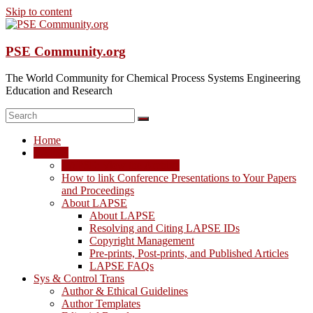
Skip to content
PSE Community.org
The World Community for Chemical Process Systems Engineering
Education and Research
Home
LAPSE
LAPSE: View the Archive
How to link Conference Presentations to Your Papers
and Proceedings
About LAPSE
About LAPSE
Resolving and Citing LAPSE IDs
Copyright Management
Pre-prints, Post-prints, and Published Articles
LAPSE FAQs
Sys & Control Trans
Author & Ethical Guidelines
Author Templates