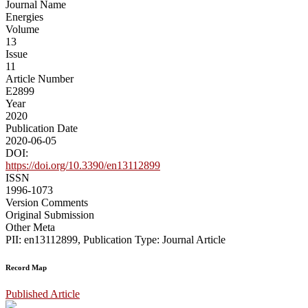
Journal Name
Energies
Volume
13
Issue
11
Article Number
E2899
Year
2020
Publication Date
2020-06-05
DOI:
https://doi.org/10.3390/en13112899
ISSN
1996-1073
Version Comments
Original Submission
Other Meta
PII: en13112899, Publication Type: Journal Article
Record Map
Published Article