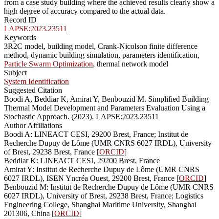
from a case study building where the achieved results clearly show a
high degree of accuracy compared to the actual data.
Record ID
LAPSE:2023.23511
Keywords
3R2C model, building model, Crank-Nicolson finite difference
method, dynamic building simulation, parameters identification,
Particle Swarm Optimization
, thermal network model
Subject
System Identification
Suggested Citation
Boodi A, Beddiar K, Amirat Y, Benbouzid M. Simplified Building
Thermal Model Development and Parameters Evaluation Using a
Stochastic Approach. (2023). LAPSE:2023.23511
Author Affiliations
Boodi A: LINEACT CESI, 29200 Brest, France; Institut de
Recherche Dupuy de Lôme (UMR CNRS 6027 IRDL), University
of Brest, 29238 Brest, France [
ORCID
]
Beddiar K: LINEACT CESI, 29200 Brest, France
Amirat Y: Institut de Recherche Dupuy de Lôme (UMR CNRS
6027 IRDL), ISEN Yncréa Ouest, 29200 Brest, France [
ORCID
]
Benbouzid M: Institut de Recherche Dupuy de Lôme (UMR CNRS
6027 IRDL), University of Brest, 29238 Brest, France; Logistics
Engineering College, Shanghai Maritime University, Shanghai
201306, China [
ORCID
]