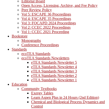
Editorial Board
Open Access, Licensing, Archive, and Fee Policy
Peer Review Policy
Vol 5: ESCAPE 36 Proceedings
Vol 4: ESCAPE 35 Proceedings
Vol 3: FOCAPD 2024 Proceedings
Vol 2: CCEC 2022 Proceedings
Vol 1: CCEC 2021 Proceeding
Bookstore
Monographs
Conference Proceedings
Standards
ecoTEA Standards
ecoTEA Standards Newsletters
eTEA Standards Newsletter 5
eTEA Standards Newsletter 4
eTEA Standards Newsletter 3
eTEA Standards Newsletter 2
eTEA Standards Newsletter 1
Education
Community Textbooks
Exergy Tables
Learn Aspen Plus in 24 Hours (2nd Edition)
Chemical and Biological Process Dynamics and
Control