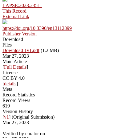
LAPSE:2023.23511
This Record
External Link
https://doi.org/10.3390/en13112899
Publisher Version
Download
Files
Download 1v1.pdf
(1.2 MB)
Mar 27, 2023
Main Article
[
Full Details
]
License
CC BY 4.0
[
details
]
Meta
Record Statistics
Record Views
619
Version History
[
v1
] (Original Submission)
Mar 27, 2023
Verified by curator on