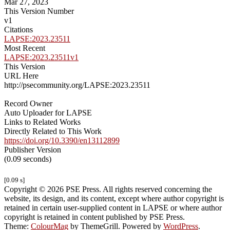
Mar 27, 2023
This Version Number
v1
Citations
LAPSE:2023.23511
Most Recent
LAPSE:2023.23511v1
This Version
URL Here
http://psecommunity.org/LAPSE:2023.23511
Record Owner
Auto Uploader for LAPSE
Links to Related Works
Directly Related to This Work
https://doi.org/10.3390/en13112899
Publisher Version
(0.09 seconds)
[0.09 s]
Copyright © 2026 PSE Press. All rights reserved concerning the
website, its design, and its content, except where author copyright is
retained in certain user-supplied content in LAPSE or where author
copyright is retained in content published by PSE Press.
Theme:
ColourMag
by ThemeGrill. Powered by
WordPress
.