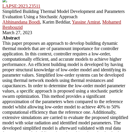
LAPSE:2023.23511
Simplified Building Thermal Model Development and Parameters
Evaluation Using a Stochastic Approach
Abhinandana Boodi
, Karim Beddiar,
Yassine Amirat
,
Mohamed
Benbouzid
March 27, 2023
Abstract
This paper proposes an approach to develop building dynamic
thermal models that are of paramount importance for controller
application. In this context, controller requires a low-order,
computationally efficient, and accurate models to achieve higher
performance. An efficient building model is developed by having
proper structural knowledge of low-order model and identifying its
parameter values. Simplified low-order systems can be developed
using thermal network models using thermal resistances and
capacitances. In order to determine the low-order model parameter
values, a specific approach is proposed using a stochastic particle
swarm optimization. This method provides a significant
approximation of the parameters when compared to the reference
model whilst allowing low-order model to achieve 40% to 50%
computational efficiency than the reference one. Additionally,
extensive simulations are carried to evaluate the proposed simplified
model with solar radiation and identified model parameters. The
developed simplified model is afterward validated with real data