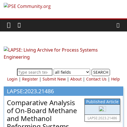
Skip
PSE
to
content
Community.org
The
World
Community
for
Chemical
SEARCH
Process
Login
|
Register
|
Submit New
|
About
|
Contact Us
|
Help
Systems
Engineering
LAPSE:2023.21486
Education
Comparative Analysis
Published Article
and
of On-Board Methane
Research
and Methanol
LAPSE:2023.21486
Reforming Systems