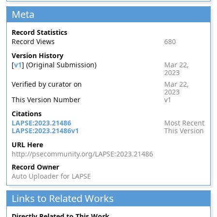
Meta
Record Statistics
Record Views
680
Version History
[
v1
] (Original Submission)
Mar 22,
2023
Verified by curator on
Mar 22,
2023
This Version Number
v1
Citations
LAPSE:2023.21486
Most Recent
LAPSE:2023.21486v1
This Version
URL Here
http://psecommunity.org/LAPSE:2023.21486
Record Owner
Auto Uploader for LAPSE
Links to Related Works
Directly Related to This Work