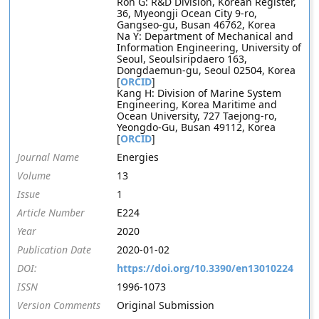
Roh G: R&D Division, Korean Register,
36, Myeongji Ocean City 9-ro,
Gangseo-gu, Busan 46762, Korea
Na Y: Department of Mechanical and
Information Engineering, University of
Seoul, Seoulsiripdaero 163,
Dongdaemun-gu, Seoul 02504, Korea
[
ORCID
]
Kang H: Division of Marine System
Engineering, Korea Maritime and
Ocean University, 727 Taejong-ro,
Yeongdo-Gu, Busan 49112, Korea
[
ORCID
]
Journal Name
Energies
Volume
13
Issue
1
Article Number
E224
Year
2020
Publication Date
2020-01-02
DOI:
https://doi.org/10.3390/en13010224
ISSN
1996-1073
Version Comments
Original Submission