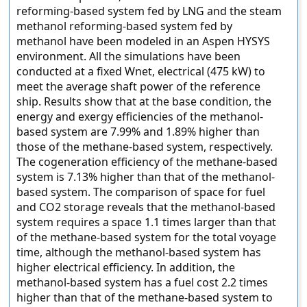
reforming-based system fed by LNG and the steam
methanol reforming-based system fed by
methanol have been modeled in an Aspen HYSYS
environment. All the simulations have been
conducted at a fixed Wnet, electrical (475 kW) to
meet the average shaft power of the reference
ship. Results show that at the base condition, the
energy and exergy efficiencies of the methanol-
based system are 7.99% and 1.89% higher than
those of the methane-based system, respectively.
The cogeneration efficiency of the methane-based
system is 7.13% higher than that of the methanol-
based system. The comparison of space for fuel
and CO2 storage reveals that the methanol-based
system requires a space 1.1 times larger than that
of the methane-based system for the total voyage
time, although the methanol-based system has
higher electrical efficiency. In addition, the
methanol-based system has a fuel cost 2.2 times
higher than that of the methane-based system to