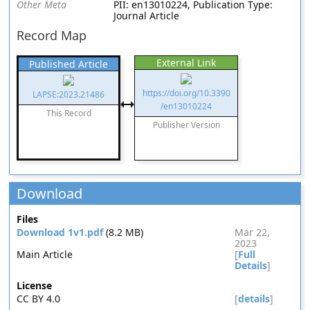
Other Meta
PII: en13010224, Publication Type:
Journal Article
Record Map
External Link
Published Article
https://doi.org/10.3390
LAPSE:2023.21486
/en13010224
This Record
Publisher Version
Download
Files
Download 1v1.pdf
(8.2 MB)
Mar 22,
2023
Main Article
[
Full
Details
]
License
CC BY 4.0
[
details
]