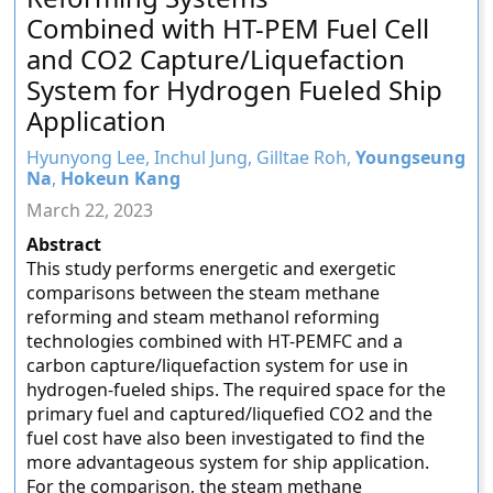
Combined with HT-PEM Fuel Cell
and CO2 Capture/Liquefaction
System for Hydrogen Fueled Ship
Application
Hyunyong Lee, Inchul Jung, Gilltae Roh,
Youngseung
Na
,
Hokeun Kang
March 22, 2023
Abstract
This study performs energetic and exergetic
comparisons between the steam methane
reforming and steam methanol reforming
technologies combined with HT-PEMFC and a
carbon capture/liquefaction system for use in
hydrogen-fueled ships. The required space for the
primary fuel and captured/liquefied CO2 and the
fuel cost have also been investigated to find the
more advantageous system for ship application.
For the comparison, the steam methane