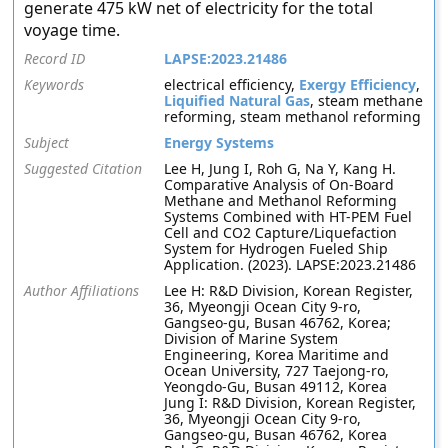
generate 475 kW net of electricity for the total
voyage time.
Record ID
LAPSE:2023.21486
Keywords
electrical efficiency,
Exergy Efficiency
,
Liquified Natural Gas
, steam methane
reforming, steam methanol reforming
Subject
Energy Systems
Suggested Citation
Lee H, Jung I, Roh G, Na Y, Kang H.
Comparative Analysis of On-Board
Methane and Methanol Reforming
Systems Combined with HT-PEM Fuel
Cell and CO2 Capture/Liquefaction
System for Hydrogen Fueled Ship
Application. (2023). LAPSE:2023.21486
Author Affiliations
Lee H: R&D Division, Korean Register,
36, Myeongji Ocean City 9-ro,
Gangseo-gu, Busan 46762, Korea;
Division of Marine System
Engineering, Korea Maritime and
Ocean University, 727 Taejong-ro,
Yeongdo-Gu, Busan 49112, Korea
Jung I: R&D Division, Korean Register,
36, Myeongji Ocean City 9-ro,
Gangseo-gu, Busan 46762, Korea