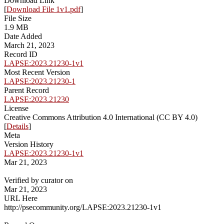
Download Link
[
Download File 1v1.pdf
]
File Size
1.9 MB
Date Added
March 21, 2023
Record ID
LAPSE:2023.21230-1v1
Most Recent Version
LAPSE:2023.21230-1
Parent Record
LAPSE:2023.21230
License
Creative Commons Attribution 4.0 International (CC BY 4.0)
[
Details
]
Meta
Version History
LAPSE:2023.21230-1v1
Mar 21, 2023
Verified by curator on
Mar 21, 2023
URL Here
http://psecommunity.org/LAPSE:2023.21230-1v1