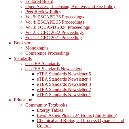
Editorial Board
Open Access, Licensing, Archive, and Fee Policy
Peer Review Policy
Vol 5: ESCAPE 36 Proceedings
Vol 4: ESCAPE 35 Proceedings
Vol 3: FOCAPD 2024 Proceedings
Vol 2: CCEC 2022 Proceedings
Vol 1: CCEC 2021 Proceeding
Bookstore
Monographs
Conference Proceedings
Standards
ecoTEA Standards
ecoTEA Standards Newsletters
eTEA Standards Newsletter 5
eTEA Standards Newsletter 4
eTEA Standards Newsletter 3
eTEA Standards Newsletter 2
eTEA Standards Newsletter 1
Education
Community Textbooks
Exergy Tables
Learn Aspen Plus in 24 Hours (2nd Edition)
Chemical and Biological Process Dynamics and
Control