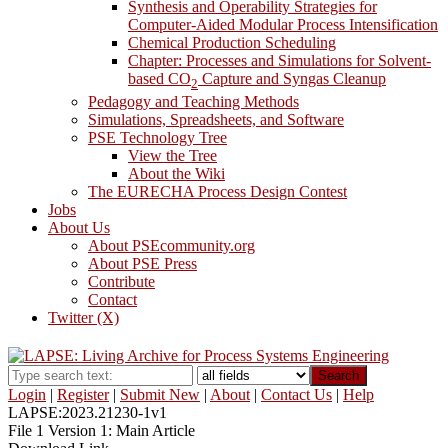
Synthesis and Operability Strategies for
Computer-Aided Modular Process Intensification
Chemical Production Scheduling
Chapter: Processes and Simulations for Solvent-
based CO
Capture and Syngas Cleanup
2
Pedagogy and Teaching Methods
Simulations, Spreadsheets, and Software
PSE Technology Tree
View the Tree
About the Wiki
The EURECHA Process Design Contest
Jobs
About Us
About PSEcommunity.org
About PSE Press
Contribute
Contact
Twitter (X)
Search
Login
|
Register
|
Submit New
|
About
|
Contact Us
|
Help
LAPSE:2023.21230-1v1
File 1 Version 1: Main Article