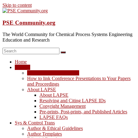
Skip to content
PSE Community.org
The World Community for Chemical Process Systems Engineering
Education and Research
Home
LAPSE
LAPSE: View the Archive
How to link Conference Presentations to Your Papers
and Proceedings
About LAPSE
About LAPSE
Resolving and Citing LAPSE IDs
Copyright Management
Pre-prints, Post-prints, and Published Articles
LAPSE FAQs
Sys & Control Trans
Author & Ethical Guidelines
Author Templates