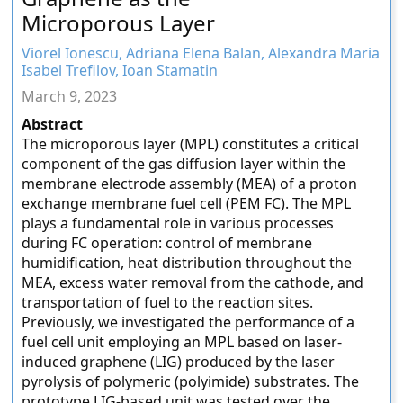
Microporous Layer
Viorel Ionescu, Adriana Elena Balan, Alexandra Maria
Isabel Trefilov, Ioan Stamatin
March 9, 2023
Abstract
The microporous layer (MPL) constitutes a critical
component of the gas diffusion layer within the
membrane electrode assembly (MEA) of a proton
exchange membrane fuel cell (PEM FC). The MPL
plays a fundamental role in various processes
during FC operation: control of membrane
humidification, heat distribution throughout the
MEA, excess water removal from the cathode, and
transportation of fuel to the reaction sites.
Previously, we investigated the performance of a
fuel cell unit employing an MPL based on laser-
induced graphene (LIG) produced by the laser
pyrolysis of polymeric (polyimide) substrates. The
prototype LIG-based unit was tested over the