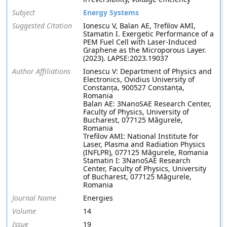
Subject
Energy Systems
Suggested Citation
Ionescu V, Balan AE, Trefilov AMI,
Stamatin I. Exergetic Performance of a
PEM Fuel Cell with Laser-Induced
Graphene as the Microporous Layer.
(2023). LAPSE:2023.19037
Author Affiliations
Ionescu V: Department of Physics and
Electronics, Ovidius University of
Constanța, 900527 Constanța,
Romania
Balan AE: 3NanoSAE Research Center,
Faculty of Physics, University of
Bucharest, 077125 Măgurele,
Romania
Trefilov AMI: National Institute for
Laser, Plasma and Radiation Physics
(INFLPR), 077125 Măgurele, Romania
Stamatin I: 3NanoSAE Research
Center, Faculty of Physics, University
of Bucharest, 077125 Măgurele,
Romania
Journal Name
Energies
Volume
14
Issue
19