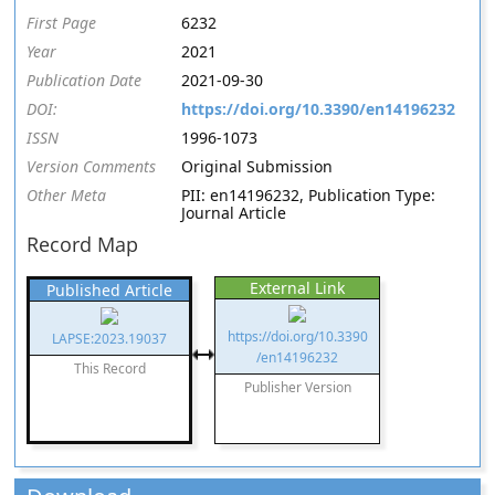
First Page
6232
Year
2021
Publication Date
2021-09-30
DOI:
https://doi.org/10.3390/en14196232
ISSN
1996-1073
Version Comments
Original Submission
Other Meta
PII: en14196232, Publication Type:
Journal Article
Record Map
External Link
Published Article
https://doi.org/10.3390
LAPSE:2023.19037
/en14196232
This Record
Publisher Version