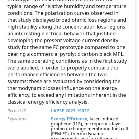
typical range of relative humidity and temperature
conditions. The polarization curves observed in
that study displayed broad ohmic loss regions and
high stability along the concentration loss regions,
an interesting electrical behavior that justified
developing the present voltage-current density
study for the same FC prototype compared to one
bearing a commercial pyrolytic carbon black MPL.
The same operating conditions as in the first study
were applied, in order to properly compare the
performance efficiencies between the two
systems; these are evaluated by considering the
thermodynamic losses influence on the exergy
efficiency, to exceed any limitations inherent in the
classical energy efficiency analysis.
Record ID
LAPSE:2023.19037
Keywords
Exergy Efficiency
, laser-induced
graphene (LIG), microporous layer,
proton exchange membrane fuel cell
(PEM FC), thermodynamic
irreversibility, voltage efficiency