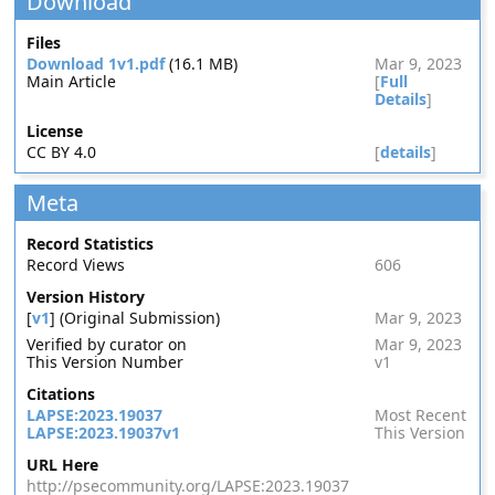
Download
Files
Download 1v1.pdf
(16.1 MB)
Mar 9, 2023
Main Article
[
Full
Details
]
License
CC BY 4.0
[
details
]
Meta
Record Statistics
Record Views
606
Version History
[
v1
] (Original Submission)
Mar 9, 2023
Verified by curator on
Mar 9, 2023
This Version Number
v1
Citations
LAPSE:2023.19037
Most Recent
LAPSE:2023.19037v1
This Version
URL Here
http://psecommunity.org/LAPSE:2023.19037