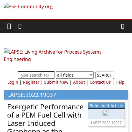
Skip
PSE
to
content
Community.org
The
World
Community
for
Chemical
SEARCH
Process
Login
|
Register
|
Submit New
|
About
|
Contact Us
|
Help
Systems
Engineering
LAPSE:2023.19037
Education
Exergetic Performance
Published Article
and
of a PEM Fuel Cell with
Research
Laser-Induced
LAPSE:2023.19037
Graphene as the