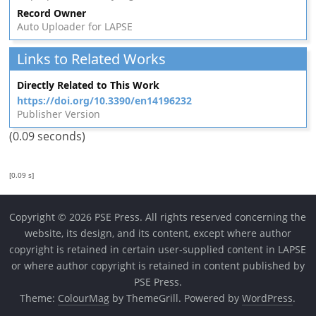
Record Owner
Auto Uploader for LAPSE
Links to Related Works
Directly Related to This Work
https://doi.org/10.3390/en14196232
Publisher Version
(0.09 seconds)
[0.09 s]
Copyright © 2026 PSE Press. All rights reserved concerning the
website, its design, and its content, except where author
copyright is retained in certain user-supplied content in LAPSE
or where author copyright is retained in content published by
PSE Press.
Theme:
ColourMag
by ThemeGrill. Powered by
WordPress
.