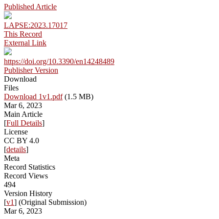
Published Article
LAPSE:2023.17017
This Record
External Link
https://doi.org/10.3390/en14248489
Publisher Version
Download
Files
Download 1v1.pdf
(1.5 MB)
Mar 6, 2023
Main Article
[
Full Details
]
License
CC BY 4.0
[
details
]
Meta
Record Statistics
Record Views
494
Version History
[
v1
] (Original Submission)
Mar 6, 2023