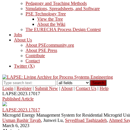
Pedagogy and Teaching Methods
Simulations, Spreadsheets, and Software
PSE Technology Tree
View the Tree
About the Wiki
The EURECHA Process Design Contest
Jobs
About Us
About PSEcommunity.org
About PSE Press
Contribute
Contact
Twitter (X)
Search
Login
|
Register
|
Submit New
|
About
|
Contact Us
|
Help
LAPSE:2023.17017
Published Article
LAPSE:2023.17017
Microgrid Energy Management System for Residential Microgrid Usi
Usman Bashir Tayab
, Junwei Lu,
Seyedfoad Taghizadeh
,
Ahmed Say
March 6, 2023