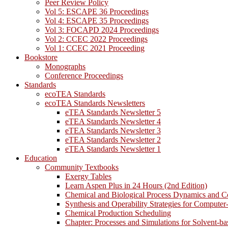
Peer Review Policy
Vol 5: ESCAPE 36 Proceedings
Vol 4: ESCAPE 35 Proceedings
Vol 3: FOCAPD 2024 Proceedings
Vol 2: CCEC 2022 Proceedings
Vol 1: CCEC 2021 Proceeding
Bookstore
Monographs
Conference Proceedings
Standards
ecoTEA Standards
ecoTEA Standards Newsletters
eTEA Standards Newsletter 5
eTEA Standards Newsletter 4
eTEA Standards Newsletter 3
eTEA Standards Newsletter 2
eTEA Standards Newsletter 1
Education
Community Textbooks
Exergy Tables
Learn Aspen Plus in 24 Hours (2nd Edition)
Chemical and Biological Process Dynamics and C
Synthesis and Operability Strategies for Computer
Chemical Production Scheduling
Chapter: Processes and Simulations for Solvent-b