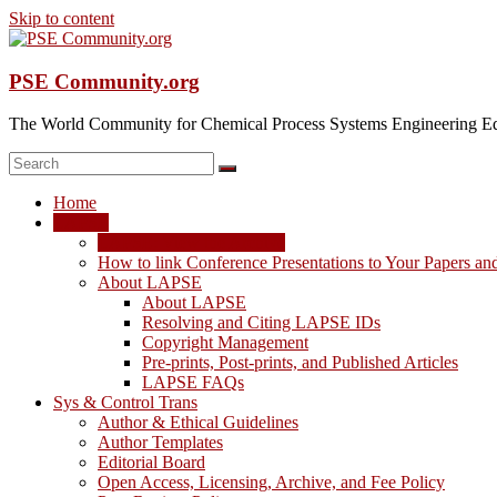
Skip to content
PSE Community.org
The World Community for Chemical Process Systems Engineering Ed
Home
LAPSE
LAPSE: View the Archive
How to link Conference Presentations to Your Papers an
About LAPSE
About LAPSE
Resolving and Citing LAPSE IDs
Copyright Management
Pre-prints, Post-prints, and Published Articles
LAPSE FAQs
Sys & Control Trans
Author & Ethical Guidelines
Author Templates
Editorial Board
Open Access, Licensing, Archive, and Fee Policy