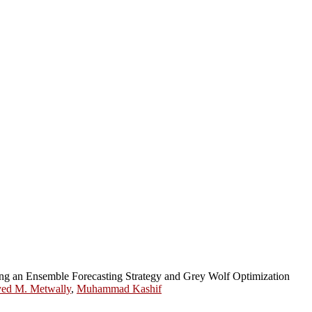
ng an Ensemble Forecasting Strategy and Grey Wolf Optimization
ed M. Metwally
,
Muhammad Kashif