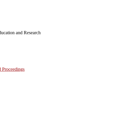
ucation and Research
d Proceedings