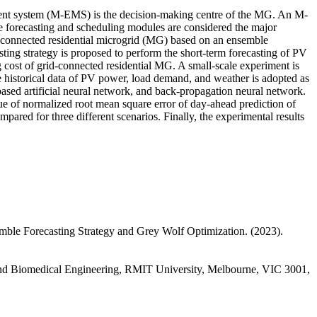
ement system (M-EMS) is the decision-making centre of the MG. An M-
 forecasting and scheduling modules are considered the major
connected residential microgrid (MG) based on an ensemble
ing strategy is proposed to perform the short-term forecasting of PV
st of grid-connected residential MG. A small-scale experiment is
historical data of PV power, load demand, and weather is adopted as
based artificial neural network, and back-propagation neural network.
lue of normalized root mean square error of day-ahead prediction of
ed for three different scenarios. Finally, the experimental results
le Forecasting Strategy and Grey Wolf Optimization. (2023).
 and Biomedical Engineering, RMIT University, Melbourne, VIC 3001,