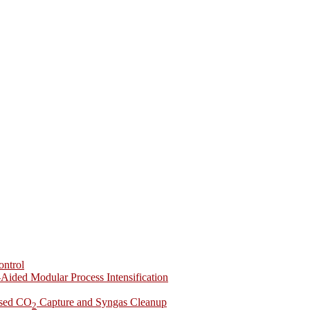
ontrol
-Aided Modular Process Intensification
ased CO
Capture and Syngas Cleanup
2