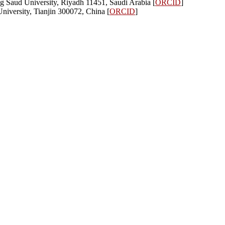
 Saud University, Riyadh 11451, Saudi Arabia [
ORCID
]
University, Tianjin 300072, China [
ORCID
]