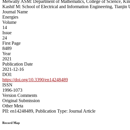
Metwally ASM: Department of Mathematics, College of Science, King
Kashif M: School of Electrical and Information Engineering, Tianjin 
Journal Name
Energies
Volume
14
Issue
24
First Page
8489
Year
2021
Publication Date
2021-12-16
DOI:
https://doi.org/10.3390/en14248489
ISSN
1996-1073
Version Comments
Original Submission
Other Meta
PII: en14248489, Publication Type: Journal Article
Record Map