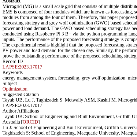
Abstract
Microgrid (MG) is a small-scale grid that consists of multiple dist
EMS is composed of four modules which are known as forecasting, sch
modules from among the four of them. Therefore, this paper propos
forecasting strategy and grey wolf optimization (GWO) based scheduli
power and load demand. The GWO based scheduling strategy has been 
conducted using Raspberry Pi 3 B+ via the python programming langua
inputs. The performance of the proposed forecasting strategy is compa
The experimental results highlight that the proposed forecasting strat
PV power and load demand for the chosen day. Similarly, the perform
prove the outstanding performance of the proposed scheduling strateg
Record ID
LAPSE:2023.17017
Keywords
energy management system, forecasting, grey wolf optimization, micr
Subject
Optimization
Suggested Citation
Tayab UB, Lu J, Taghizadeh S, Metwally ASM, Kashif M. Microgrid 
LAPSE:2023.17017
Author Affiliations
Tayab UB: School of Engineering and Built Environment, Griffith Un
Australia [
ORCID
]
Lu J: School of Engineering and Built Environment, Griffith Univers
Taghizadeh S: School of Engineering, Macquarie University, Macqua