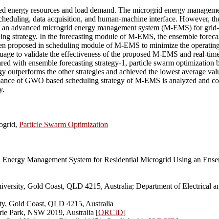
ributed energy resources and load demand. The microgrid energy manag
eduling, data acquisition, and human-machine interface. However, the
ed an advanced microgrid energy management system (M-EMS) for grid-
ng strategy. In the forecasting module of M-EMS, the ensemble forecast
proposed in scheduling module of M-EMS to minimize the operating co
ge to validate the effectiveness of the proposed M-EMS and real-time 
red with ensemble forecasting strategy-1, particle swarm optimization 
egy outperforms the other strategies and achieved the lowest average va
ance of GWO based scheduling strategy of M-EMS is analyzed and compar
y.
ogrid,
Particle Swarm Optimization
Energy Management System for Residential Microgrid Using an Ensemb
iversity, Gold Coast, QLD 4215, Australia; Department of Electrical
ity, Gold Coast, QLD 4215, Australia
rie Park, NSW 2019, Australia [
ORCID
]