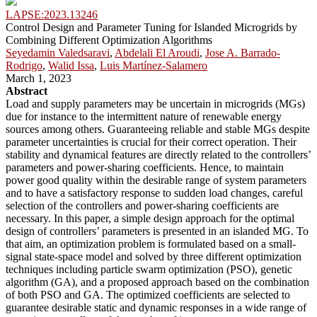
LAPSE:2023.13246
Control Design and Parameter Tuning for Islanded Microgrids by
Combining Different Optimization Algorithms
Seyedamin Valedsaravi
,
Abdelali El Aroudi
,
Jose A. Barrado-
Rodrigo
,
Walid Issa
,
Luis Martínez-Salamero
March 1, 2023
Abstract
Load and supply parameters may be uncertain in microgrids (MGs)
due for instance to the intermittent nature of renewable energy
sources among others. Guaranteeing reliable and stable MGs despite
parameter uncertainties is crucial for their correct operation. Their
stability and dynamical features are directly related to the controllers’
parameters and power-sharing coefficients. Hence, to maintain
power good quality within the desirable range of system parameters
and to have a satisfactory response to sudden load changes, careful
selection of the controllers and power-sharing coefficients are
necessary. In this paper, a simple design approach for the optimal
design of controllers’ parameters is presented in an islanded MG. To
that aim, an optimization problem is formulated based on a small-
signal state-space model and solved by three different optimization
techniques including particle swarm optimization (PSO), genetic
algorithm (GA), and a proposed approach based on the combination
of both PSO and GA. The optimized coefficients are selected to
guarantee desirable static and dynamic responses in a wide range of