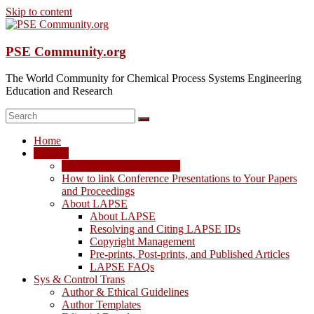
Skip to content
PSE Community.org
The World Community for Chemical Process Systems Engineering
Education and Research
Home
LAPSE
LAPSE: View the Archive
How to link Conference Presentations to Your Papers
and Proceedings
About LAPSE
About LAPSE
Resolving and Citing LAPSE IDs
Copyright Management
Pre-prints, Post-prints, and Published Articles
LAPSE FAQs
Sys & Control Trans
Author & Ethical Guidelines
Author Templates