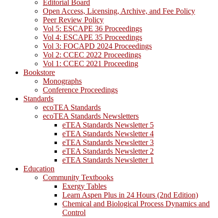
Editorial Board
Open Access, Licensing, Archive, and Fee Policy
Peer Review Policy
Vol 5: ESCAPE 36 Proceedings
Vol 4: ESCAPE 35 Proceedings
Vol 3: FOCAPD 2024 Proceedings
Vol 2: CCEC 2022 Proceedings
Vol 1: CCEC 2021 Proceeding
Bookstore
Monographs
Conference Proceedings
Standards
ecoTEA Standards
ecoTEA Standards Newsletters
eTEA Standards Newsletter 5
eTEA Standards Newsletter 4
eTEA Standards Newsletter 3
eTEA Standards Newsletter 2
eTEA Standards Newsletter 1
Education
Community Textbooks
Exergy Tables
Learn Aspen Plus in 24 Hours (2nd Edition)
Chemical and Biological Process Dynamics and
Control