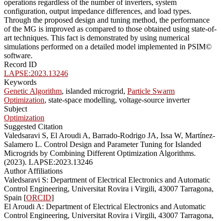
operations regardless of the number of inverters, system
configuration, output impedance differences, and load types.
Through the proposed design and tuning method, the performance
of the MG is improved as compared to those obtained using state-of-
art techniques. This fact is demonstrated by using numerical
simulations performed on a detailed model implemented in PSIM©
software.
Record ID
LAPSE:2023.13246
Keywords
Genetic Algorithm
, islanded microgrid,
Particle Swarm
Optimization
, state-space modelling, voltage-source inverter
Subject
Optimization
Suggested Citation
Valedsaravi S, El Aroudi A, Barrado-Rodrigo JA, Issa W, Martínez-
Salamero L. Control Design and Parameter Tuning for Islanded
Microgrids by Combining Different Optimization Algorithms.
(2023). LAPSE:2023.13246
Author Affiliations
Valedsaravi S: Department of Electrical Electronics and Automatic
Control Engineering, Universitat Rovira i Virgili, 43007 Tarragona,
Spain [
ORCID
]
El Aroudi A: Department of Electrical Electronics and Automatic
Control Engineering, Universitat Rovira i Virgili, 43007 Tarragona,