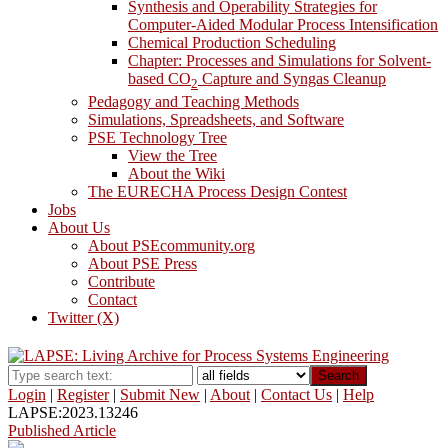
Synthesis and Operability Strategies for
Computer-Aided Modular Process Intensification
Chemical Production Scheduling
Chapter: Processes and Simulations for Solvent-
based CO
Capture and Syngas Cleanup
2
Pedagogy and Teaching Methods
Simulations, Spreadsheets, and Software
PSE Technology Tree
View the Tree
About the Wiki
The EURECHA Process Design Contest
Jobs
About Us
About PSEcommunity.org
About PSE Press
Contribute
Contact
Twitter (X)
Search
Login
|
Register
|
Submit New
|
About
|
Contact Us
|
Help
LAPSE:2023.13246
Published Article