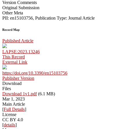
Version Comments
Original Submission
Other Meta
PII: en15103756, Publication Type: Journal Article
Record Map
Published Article
LAPSE:2023.13246
This Record
External Link
https://doi.org/10.3390/en15103756
Publisher Version
Download
Files
Download 1v1.pdf
(6.1 MB)
Mar 1, 2023
Main Article
[
Full Details
]
License
CC BY 4.0
[
details
]