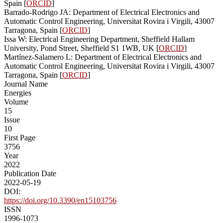
Spain [
ORCID
]
Barrado-Rodrigo JA: Department of Electrical Electronics and
Automatic Control Engineering, Universitat Rovira i Virgili, 43007
Tarragona, Spain [
ORCID
]
Issa W: Electrical Engineering Department, Sheffield Hallam
University, Pond Street, Sheffield S1 1WB, UK [
ORCID
]
Martínez-Salamero L: Department of Electrical Electronics and
Automatic Control Engineering, Universitat Rovira i Virgili, 43007
Tarragona, Spain [
ORCID
]
Journal Name
Energies
Volume
15
Issue
10
First Page
3756
Year
2022
Publication Date
2022-05-19
DOI:
https://doi.org/10.3390/en15103756
ISSN
1996-1073