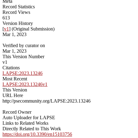
Meta
Record Statistics
Record Views
613
Version History
[
v1
] (Original Submission)
Mar 1, 2023
Verified by curator on
Mar 1, 2023
This Version Number
v1
Citations
LAPSE:2023.13246
Most Recent
LAPSE:2023.13246v1
This Version
URL Here
http://psecommunity.org/LAPSE:2023.13246
Record Owner
Auto Uploader for LAPSE
Links to Related Works
Directly Related to This Work
https://doi.org/10.3390/en15103756