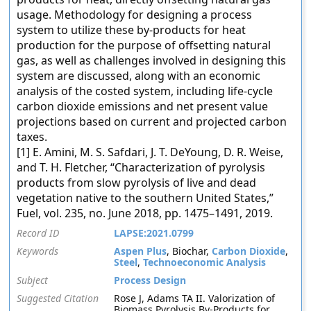
usage. Methodology for designing a process
system to utilize these by-products for heat
production for the purpose of offsetting natural
gas, as well as challenges involved in designing this
system are discussed, along with an economic
analysis of the costed system, including life-cycle
carbon dioxide emissions and net present value
projections based on current and projected carbon
taxes.
[1] E. Amini, M. S. Safdari, J. T. DeYoung, D. R. Weise,
and T. H. Fletcher, “Characterization of pyrolysis
products from slow pyrolysis of live and dead
vegetation native to the southern United States,”
Fuel, vol. 235, no. June 2018, pp. 1475–1491, 2019.
Record ID
LAPSE:2021.0799
Keywords
Aspen Plus
, Biochar,
Carbon Dioxide
,
Steel
,
Technoeconomic Analysis
Subject
Process Design
Suggested Citation
Rose J, Adams TA II. Valorization of
Biomass Pyrolysis By-Products for