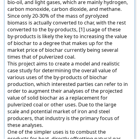
bio-oil, and light gases, which are mainly hydrogen,
carbon monoxide, carbon dioxide, and methane.
Since only 20-30% of the mass of pyrolyzed
biomass is actually converted to char, with the rest
converted to the by-products, [1] usage of these
by-products is likely the key to increasing the value
of biochar to a degree that makes up for the
market price of biochar currently being several
times that of pulverized coal.
This project aims to create a model and realistic
case study for determining the overall value of
various uses of the by-products of biochar
production, which interested parties can refer to in
order to augment their analyses of the projected
value of solid biochar as a replacement for
pulverized coal or other uses. Due to the large
scale and potential market of iron and steel
producers, that industry is the primary focus of
these analyses.
One of the simpler uses is to combust the
products for heat, directly offsetting natural gas