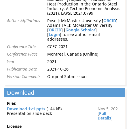
Heat Production in the Ontario Steel
Industry: A Techno-Economic Analysis.
(2021). LAPSE:2021.0799
Author Affiliations
Rose J: McMaster University [
ORCID
]
Adams TA II: McMaster University
[
ORCID
] [
Google Scholar
]
[
Login
] to see author email
addresses.
Conference Title
CCEC 2021
Conference Place
Montreal, Canada (Online)
Year
2021
Publication Date
2021-10-26
Version Comments
Original Submission
Download
Files
Download 1v1.pptx
(144 kB)
Nov 5, 2021
Presentation slide deck
[
Full
Details
]
License