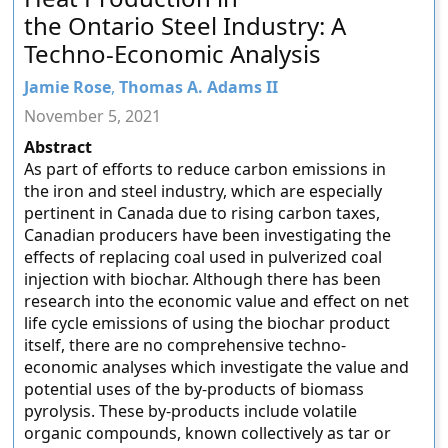
the Ontario Steel Industry: A
Techno-Economic Analysis
Jamie Rose
,
Thomas A. Adams II
November 5, 2021
Abstract
As part of efforts to reduce carbon emissions in
the iron and steel industry, which are especially
pertinent in Canada due to rising carbon taxes,
Canadian producers have been investigating the
effects of replacing coal used in pulverized coal
injection with biochar. Although there has been
research into the economic value and effect on net
life cycle emissions of using the biochar product
itself, there are no comprehensive techno-
economic analyses which investigate the value and
potential uses of the by-products of biomass
pyrolysis. These by-products include volatile
organic compounds, known collectively as tar or