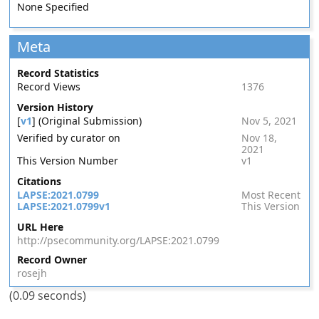
None Specified
Meta
Record Statistics
Record Views
1376
Version History
[
v1
] (Original Submission)
Nov 5, 2021
Verified by curator on
Nov 18,
2021
This Version Number
v1
Citations
LAPSE:2021.0799
Most Recent
LAPSE:2021.0799v1
This Version
URL Here
http://psecommunity.org/LAPSE:2021.0799
Record Owner
rosejh
(0.09 seconds)