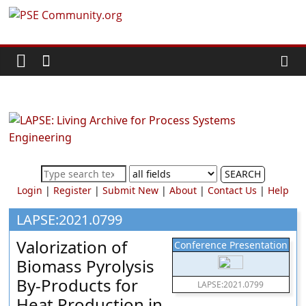
Skip
PSE
to
content
Community.org
The
World
Community
for
Chemical
SEARCH
Process
Login
|
Register
|
Submit New
|
About
|
Contact Us
|
Help
Systems
Engineering
LAPSE:2021.0799
Education
Valorization of
Conference Presentation
and
Biomass Pyrolysis
Research
By-Products for
LAPSE:2021.0799
Heat Production in