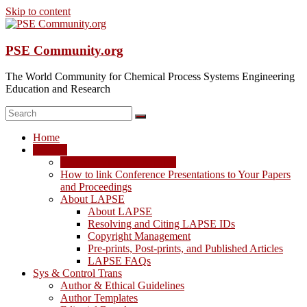
Skip to content
PSE Community.org
The World Community for Chemical Process Systems Engineering
Education and Research
Home
LAPSE
LAPSE: View the Archive
How to link Conference Presentations to Your Papers
and Proceedings
About LAPSE
About LAPSE
Resolving and Citing LAPSE IDs
Copyright Management
Pre-prints, Post-prints, and Published Articles
LAPSE FAQs
Sys & Control Trans
Author & Ethical Guidelines
Author Templates