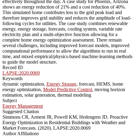
effectively throughout the day. A case study for Phoenix, Arizona
shows an energy reduction of 21% and a cost reduction of 40%.
This simulated home contributes less to the grid peak load and
therefore improves grid stability and reduces the amplitude of load-
following cycles for utilities. The case study combines renewable
energy, energy storage, forecasts, cooling system, variable rate
electricity plan and a multi-objective function allowing for a
complete home energy optimization assessment. There remain
several challenges, including improved forecast models, improved
computational performance to allow the algorithms to run in real
time, and mixed empirical/physics-based machine-learning methods
to guide the model structure.
Record ID
LAPSE:2020.0069
Keywords
dynamic optimization,
Energy Storage
, forecast, HEMS, home
energy optimization,
Model Predictive Control
, moving horizon
estimation, solar generation, thermal modeling
Subject
Energy Management
Suggested Citation
Simmons CR, Arment JR, Powell KM, Hedengren JD. Proactive
Energy Optimization in Residential Buildings with Weather and
Market Forecasts. (2020). LAPSE:2020.0069
Author Affiliations