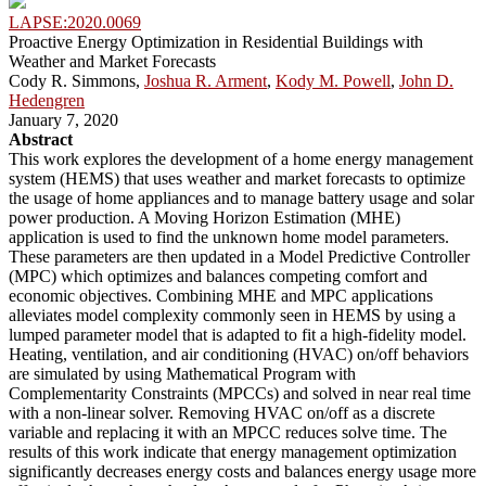
LAPSE:2020.0069
Proactive Energy Optimization in Residential Buildings with
Weather and Market Forecasts
Cody R. Simmons,
Joshua R. Arment
,
Kody M. Powell
,
John D.
Hedengren
January 7, 2020
Abstract
This work explores the development of a home energy management
system (HEMS) that uses weather and market forecasts to optimize
the usage of home appliances and to manage battery usage and solar
power production. A Moving Horizon Estimation (MHE)
application is used to find the unknown home model parameters.
These parameters are then updated in a Model Predictive Controller
(MPC) which optimizes and balances competing comfort and
economic objectives. Combining MHE and MPC applications
alleviates model complexity commonly seen in HEMS by using a
lumped parameter model that is adapted to fit a high-fidelity model.
Heating, ventilation, and air conditioning (HVAC) on/off behaviors
are simulated by using Mathematical Program with
Complementarity Constraints (MPCCs) and solved in near real time
with a non-linear solver. Removing HVAC on/off as a discrete
variable and replacing it with an MPCC reduces solve time. The
results of this work indicate that energy management optimization
significantly decreases energy costs and balances energy usage more