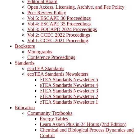
Editorial Board
Open Access, Licensing, Archive, and Fee Policy
Peer Review Policy
Vol 5: ESCAPE 36 Proceedings
Vol 4: ESCAPE 35 Proceedings
Vol 3: FOCAPD 2024 Proceedings
Vol 2: CCEC 2022 Proceedings
Vol 1: CCEC 2021 Proceeding
Bookstore
Monographs
Conference Proceedings
Standards
ecoTEA Standards
ecoTEA Standards Newsletters
eTEA Standards Newsletter 5
eTEA Standards Newsletter 4
eTEA Standards Newsletter 3
eTEA Standards Newsletter 2
eTEA Standards Newsletter 1
Education
Community Textbooks
Exergy Tables
Learn Aspen Plus in 24 Hours (2nd Edition)
Chemical and Biological Process Dynamics and
Control