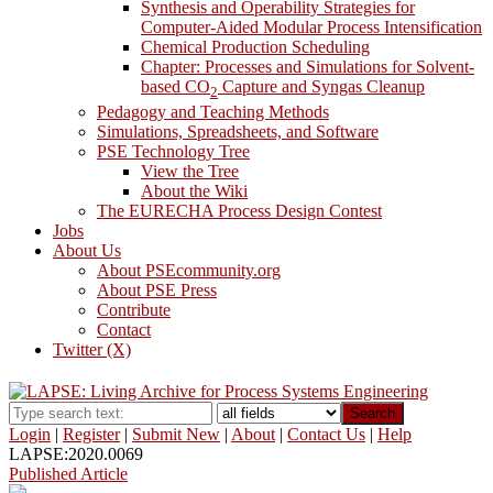
Synthesis and Operability Strategies for
Computer-Aided Modular Process Intensification
Chemical Production Scheduling
Chapter: Processes and Simulations for Solvent-
based CO
Capture and Syngas Cleanup
2
Pedagogy and Teaching Methods
Simulations, Spreadsheets, and Software
PSE Technology Tree
View the Tree
About the Wiki
The EURECHA Process Design Contest
Jobs
About Us
About PSEcommunity.org
About PSE Press
Contribute
Contact
Twitter (X)
Search
Login
|
Register
|
Submit New
|
About
|
Contact Us
|
Help
LAPSE:2020.0069
Published Article