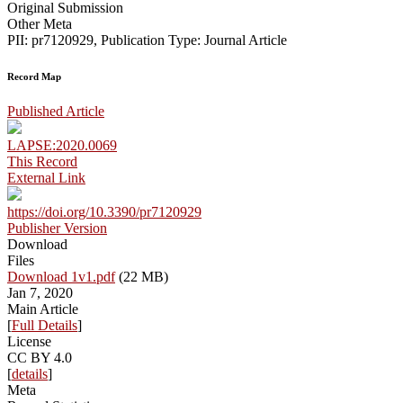
Original Submission
Other Meta
PII: pr7120929, Publication Type: Journal Article
Record Map
Published Article
LAPSE:2020.0069
This Record
External Link
https://doi.org/10.3390/pr7120929
Publisher Version
Download
Files
Download 1v1.pdf
(22 MB)
Jan 7, 2020
Main Article
[
Full Details
]
License
CC BY 4.0
[
details
]
Meta