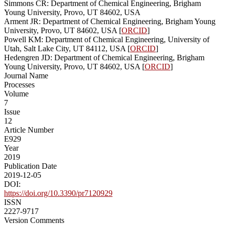
Simmons CR: Department of Chemical Engineering, Brigham
Young University, Provo, UT 84602, USA
Arment JR: Department of Chemical Engineering, Brigham Young
University, Provo, UT 84602, USA [
ORCID
]
Powell KM: Department of Chemical Engineering, University of
Utah, Salt Lake City, UT 84112, USA [
ORCID
]
Hedengren JD: Department of Chemical Engineering, Brigham
Young University, Provo, UT 84602, USA [
ORCID
]
Journal Name
Processes
Volume
7
Issue
12
Article Number
E929
Year
2019
Publication Date
2019-12-05
DOI:
https://doi.org/10.3390/pr7120929
ISSN
2227-9717
Version Comments