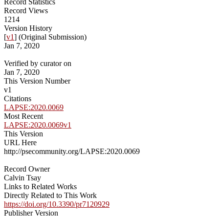
Record Statistics
Record Views
1214
Version History
[
v1
] (Original Submission)
Jan 7, 2020
Verified by curator on
Jan 7, 2020
This Version Number
v1
Citations
LAPSE:2020.0069
Most Recent
LAPSE:2020.0069v1
This Version
URL Here
http://psecommunity.org/LAPSE:2020.0069
Record Owner
Calvin Tsay
Links to Related Works
Directly Related to This Work
https://doi.org/10.3390/pr7120929
Publisher Version