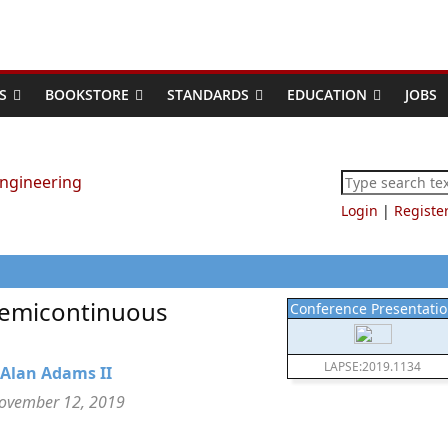
S
BOOKSTORE
STANDARDS
EDUCATION
JOBS
Login
|
Registe
Semicontinuous
Conference Presentati
LAPSE:2019.1134
Alan Adams II
November 12, 2019