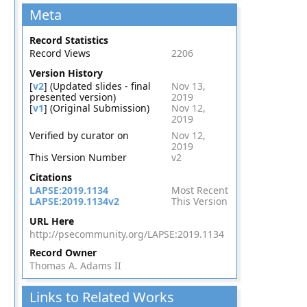
Meta
Record Statistics
Record Views
2206
Version History
[
v2
] (Updated slides - final
Nov 13,
presented version)
2019
[
v1
] (Original Submission)
Nov 12,
2019
Verified by curator on
Nov 12,
2019
This Version Number
v2
Citations
LAPSE:2019.1134
Most Recent
LAPSE:2019.1134v2
This Version
URL Here
http://psecommunity.org/LAPSE:2019.1134
Record Owner
Thomas A. Adams II
Links to Related Works