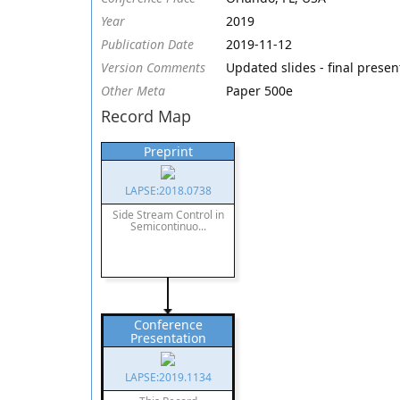
Year
2019
Publication Date
2019-11-12
Version Comments
Updated slides - final prese
Other Meta
Paper 500e
Record Map
Preprint
LAPSE:2018.0738
Side Stream Control in
Semicontinuo...
Conference
Presentation
LAPSE:2019.1134