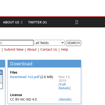
ABOUT US
TWITTER (X)
SEARCH
r
|
Submit New
|
About
|
Contact Us
|
Help
Download
on
Files
Download 1v2.pdf
(2.6 MB)
Nov 13,
2019
[
Full
Details
]
License
CC BY-NC-ND 4.0
[
details
]