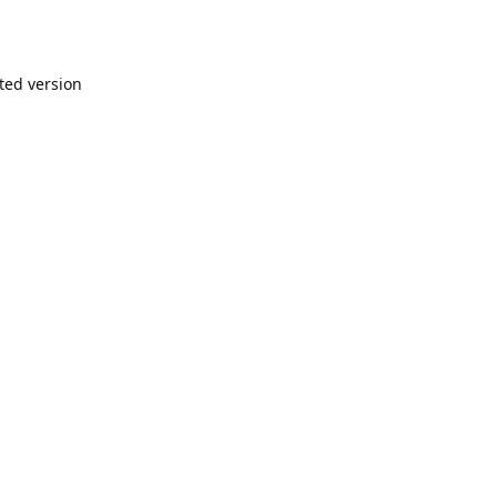
nted version