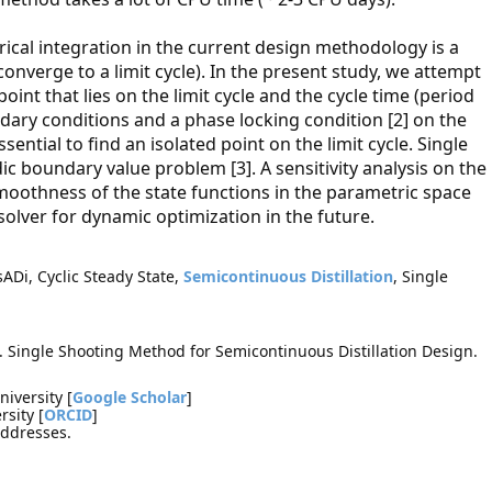
rical integration in the current design methodology is a
nverge to a limit cycle). In the present study, we attempt
point that lies on the limit cycle and the cycle time (period
ndary conditions and a phase locking condition [2] on the
ential to find an isolated point on the limit cycle. Single
ic boundary value problem [3]. A sensitivity analysis on the
smoothness of the state functions in the parametric space
solver for dynamic optimization in the future.
Di, Cyclic Steady State,
Semicontinuous Distillation
, Single
 Single Shooting Method for Semicontinuous Distillation Design.
iversity [
Google Scholar
]
sity [
ORCID
]
addresses.