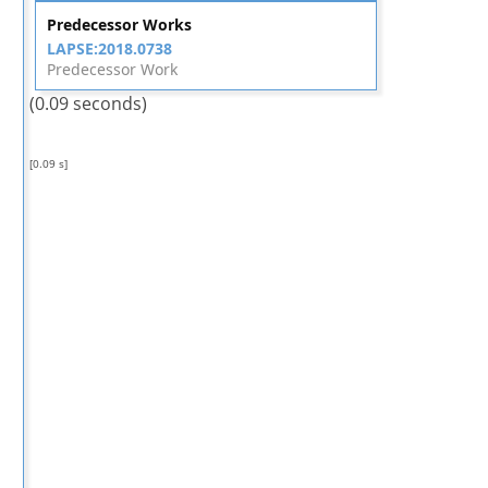
Predecessor Works
LAPSE:2018.0738
Predecessor Work
(0.09 seconds)
[0.09 s]