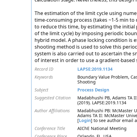
The estimation of the limit cycle using nume
time-consuming process (takes ~1-5 min to co
to reduce this time, by estimating the initial 
of the limit cycle) by imposing periodic bou
hybrid model. A phase locking condition is ess
shooting method is used to solve this period
system is also carried out to ascertain the 
of interest in order to use a gradient-based 
Record ID
LAPSE:2019.1134
Keywords
Boundary Value Problem, CasA
Shooting
Subject
Process Design
Suggested Citation
Madabhushi PB, Adams TA II.
(2019). LAPSE:2019.1134
Author Affiliations
Madabhushi PB: McMaster Un
Adams TA II: McMaster Univer
[
Login
] to see author email 
Conference Title
AIChE National Meeting
Conference Place
Orlando, FL, USA