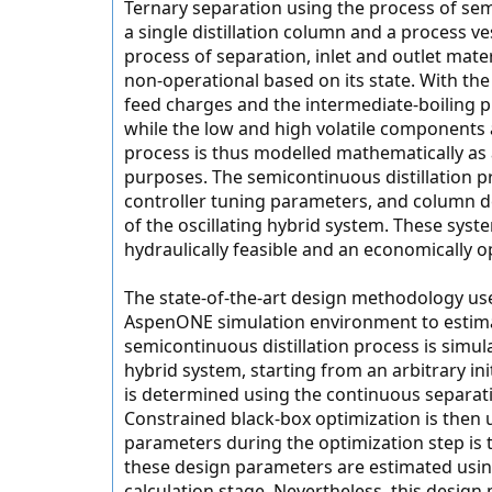
Ternary separation using the process of sem
a single distillation column and a process ves
process of separation, inlet and outlet mate
non-operational based on its state. With the
feed charges and the intermediate-boiling pr
while the low and high volatile components
process is thus modelled mathematically as a 
purposes. The semicontinuous distillation p
controller tuning parameters, and column d
of the oscillating hybrid system. These sys
hydraulically feasible and an economically op
The state-of-the-art design methodology us
AspenONE simulation environment to estimate
semicontinuous distillation process is simu
hybrid system, starting from an arbitrary initi
is determined using the continuous separati
Constrained black-box optimization is then u
parameters during the optimization step is 
these design parameters are estimated using
calculation stage. Nevertheless, this design