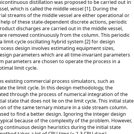
icontinuous distillation was proposed to be carried out in
sel, which is called the middle vessel [1]. During the
rial streams of the middle vessel are either operational or
 help of these state-dependent discrete actions, periodic
oduct discharges are carried out in the middle vessel,
 are removed continuously from the column. This periodic
limit-cycle oscillating hybrid system [2] for design
rocess design involves estimating equipment sizes,
esign parameters which are all time-invariant parameters
tem parameters are chosen to operate the process in a
timal limit cycle.
es existing commercial process simulators, such as
 the limit cycle. In this design methodology, the
lated through the process of numerical integration of the
al state that does not lie on the limit cycle. This initial state
on of the same ternary mixture in a side stream column.
sed to find a better design. Ignoring the integer design
typical because of the complexity of the problem. However,
 continuous design heuristics during the initial state
 method takes a lot of CPU time (~ 2-3 CPU days).