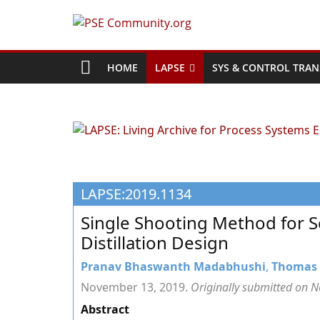
Skip
to
PSE
content
Community.org
HOME
LAPSE
SYS & CONTROL TRAN
The
World
Community
for
Chemical
LAPSE:2019.1134
Process
Systems
Single Shooting Method for 
Engineering
Distillation Design
Education
and
Pranav Bhaswanth Madabhushi
,
Thomas 
Research
November 13, 2019.
Originally submitted on 
Abstract