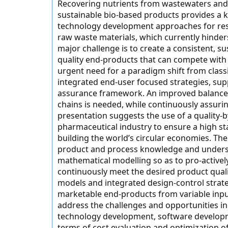
Recovering nutrients from wastewaters and
sustainable bio-based products provides a k
technology development approaches for resou
raw waste materials, which currently hinder
major challenge is to create a consistent, s
quality end-products that can compete with 
urgent need for a paradigm shift from clas
integrated end-user focused strategies, supp
assurance framework. An improved balance 
chains is needed, while continuously assurin
presentation suggests the use of a quality
pharmaceutical industry to ensure a high sta
building the world’s circular economies. T
product and process knowledge and unders
mathematical modelling so as to pro-activel
continuously meet the desired product qual
models and integrated design-control strate
marketable end-products from variable inpu
address the challenges and opportunities in
technology development, software developm
terms of cost evaluation and optimization o