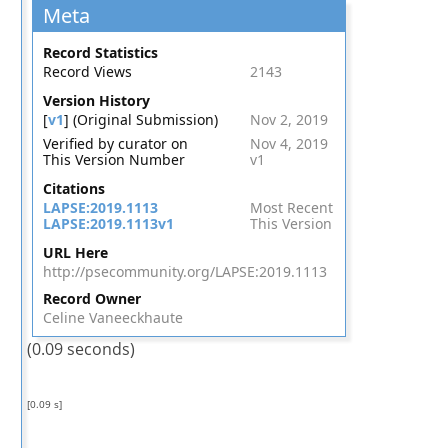
Meta
Record Statistics
Record Views
2143
Version History
[
v1
] (Original Submission)
Nov 2, 2019
Verified by curator on
Nov 4, 2019
This Version Number
v1
Citations
LAPSE:2019.1113
Most Recent
LAPSE:2019.1113v1
This Version
URL Here
http://psecommunity.org/LAPSE:2019.1113
Record Owner
Celine Vaneeckhaute
(0.09 seconds)
[0.09 s]