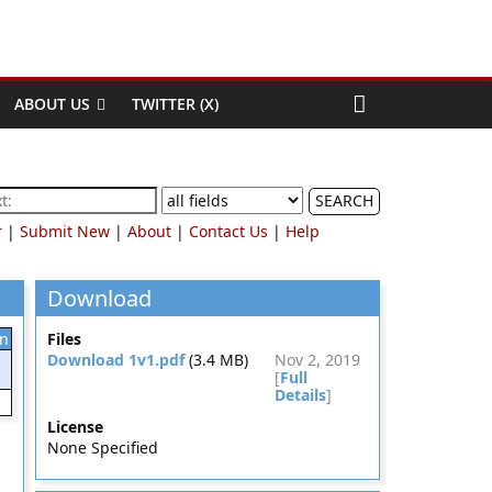
ABOUT US
TWITTER (X)
SEARCH
r
|
Submit New
|
About
|
Contact Us
|
Help
Download
on
Files
Download 1v1.pdf
(3.4 MB)
Nov 2, 2019
[
Full
Details
]
License
None Specified