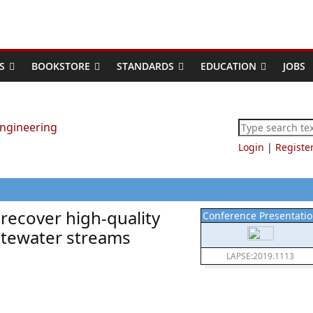
S
BOOKSTORE
STANDARDS
EDUCATION
JOBS
Login
|
Registe
recover high-quality
Conference Presentati
stewater streams
LAPSE:2019.1113