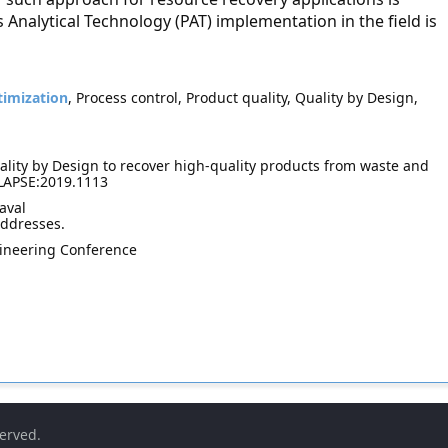
Analytical Technology (PAT) implementation in the field is
imization
, Process control, Product quality, Quality by Design,
lity by Design to recover high-quality products from waste and
 LAPSE:2019.1113
aval
addresses.
ineering Conference
served.