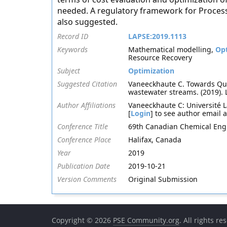
needed. A regulatory framework for Process 
also suggested.
Record ID
LAPSE:2019.1113
Keywords
Mathematical modelling,
Opt
Resource Recovery
Subject
Optimization
Suggested Citation
Vaneeckhaute C. Towards Qua
wastewater streams. (2019).
Author Affiliations
Vaneeckhaute C: Université L
[
Login
] to see author email 
Conference Title
69th Canadian Chemical Eng
Conference Place
Halifax, Canada
Year
2019
Publication Date
2019-10-21
Version Comments
Original Submission
Copyright © 2026
PSE Community.org
. All rights re