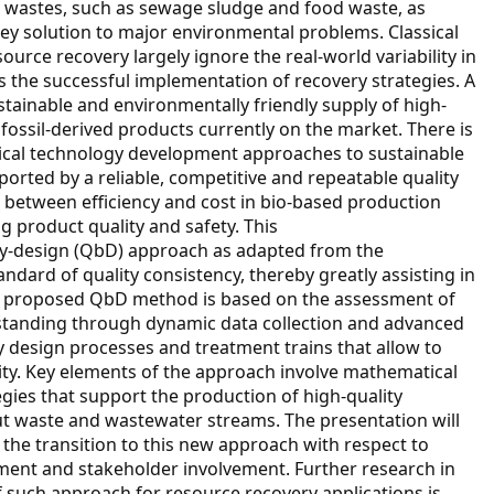
 wastes, such as sewage sludge and food waste, as
ey solution to major environmental problems. Classical
rce recovery largely ignore the real-world variability in
s the successful implementation of recovery strategies. A
ustainable and environmentally friendly supply of high-
fossil-derived products currently on the market. There is
sical technology development approaches to sustainable
orted by a reliable, competitive and repeatable quality
between efficiency and cost in bio-based production
g product quality and safety. This
-by-design (QbD) approach as adapted from the
ndard of quality consistency, thereby greatly assisting in
he proposed QbD method is based on the assessment of
tanding through dynamic data collection and advanced
y design processes and treatment trains that allow to
ity. Key elements of the approach involve mathematical
gies that support the production of high-quality
t waste and wastewater streams. The presentation will
 the transition to this new approach with respect to
ent and stakeholder involvement. Further research in
f such approach for resource recovery applications is