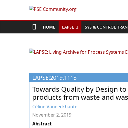
Skip
to
PSE
content
Community.org
HOME
LAPSE
SYS & CONTROL TRAN
The
World
Community
for
Chemical
LAPSE:2019.1113
Process
Systems
Towards Quality by Design to 
Engineering
products from waste and wa
Education
and
Céline Vaneeckhaute
Research
November 2, 2019
Abstract