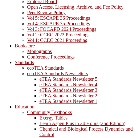
Editorial Board
Open Access, Licensing, Archive, and Fee Policy
Peer Review Policy
Vol 5: ESCAPE 36 Proceedings
Vol 4: ESCAPE 35 Proceedings
Vol 3: FOCAPD 2024 Proceedings
Vol 2: CCEC 2022 Proceedings
Vol 1: CCEC 2021 Proceeding
Bookstore
Monographs
Conference Proceedings
Standards
ecoTEA Standards
ecoTEA Standards Newsletters
eTEA Standards Newsletter 5
eTEA Standards Newsletter 4
eTEA Standards Newsletter 3
eTEA Standards Newsletter 2
eTEA Standards Newsletter 1
Education
Community Textbooks
Exergy Tables
Learn Aspen Plus in 24 Hours (2nd Edition)
Chemical and Biological Process Dynamics and
Control