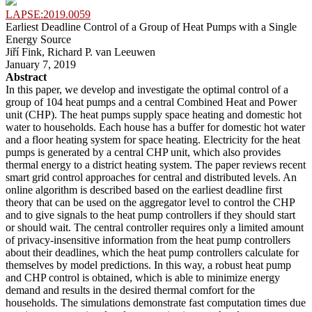
LAPSE:2019.0059
Earliest Deadline Control of a Group of Heat Pumps with a Single
Energy Source
Jiří Fink, Richard P. van Leeuwen
January 7, 2019
Abstract
In this paper, we develop and investigate the optimal control of a
group of 104 heat pumps and a central Combined Heat and Power
unit (CHP). The heat pumps supply space heating and domestic hot
water to households. Each house has a buffer for domestic hot water
and a floor heating system for space heating. Electricity for the heat
pumps is generated by a central CHP unit, which also provides
thermal energy to a district heating system. The paper reviews recent
smart grid control approaches for central and distributed levels. An
online algorithm is described based on the earliest deadline first
theory that can be used on the aggregator level to control the CHP
and to give signals to the heat pump controllers if they should start
or should wait. The central controller requires only a limited amount
of privacy-insensitive information from the heat pump controllers
about their deadlines, which the heat pump controllers calculate for
themselves by model predictions. In this way, a robust heat pump
and CHP control is obtained, which is able to minimize energy
demand and results in the desired thermal comfort for the
households. The simulations demonstrate fast computation times due