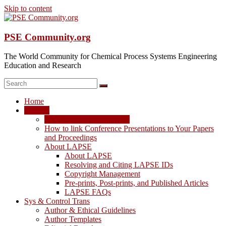
Skip to content
PSE Community.org
The World Community for Chemical Process Systems Engineering
Education and Research
Home
LAPSE
LAPSE: View the Archive
How to link Conference Presentations to Your Papers
and Proceedings
About LAPSE
About LAPSE
Resolving and Citing LAPSE IDs
Copyright Management
Pre-prints, Post-prints, and Published Articles
LAPSE FAQs
Sys & Control Trans
Author & Ethical Guidelines
Author Templates