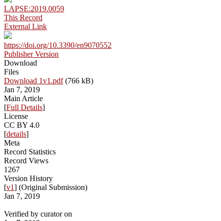
LAPSE:2019.0059
This Record
External Link
https://doi.org/10.3390/en9070552
Publisher Version
Download
Files
Download 1v1.pdf
(766 kB)
Jan 7, 2019
Main Article
[
Full Details
]
License
CC BY 4.0
[
details
]
Meta
Record Statistics
Record Views
1267
Version History
[
v1
] (Original Submission)
Jan 7, 2019
Verified by curator on