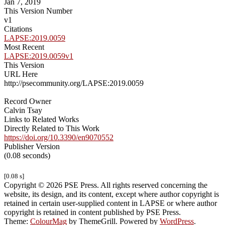
Jan 7, 2019
This Version Number
v1
Citations
LAPSE:2019.0059
Most Recent
LAPSE:2019.0059v1
This Version
URL Here
http://psecommunity.org/LAPSE:2019.0059
Record Owner
Calvin Tsay
Links to Related Works
Directly Related to This Work
https://doi.org/10.3390/en9070552
Publisher Version
(0.08 seconds)
[0.08 s]
Copyright © 2026 PSE Press. All rights reserved concerning the
website, its design, and its content, except where author copyright is
retained in certain user-supplied content in LAPSE or where author
copyright is retained in content published by PSE Press.
Theme:
ColourMag
by ThemeGrill. Powered by
WordPress
.