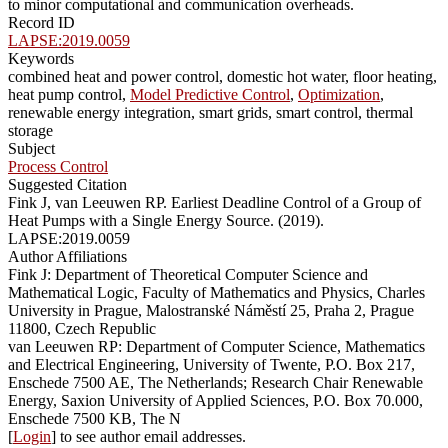
to minor computational and communication overheads.
Record ID
LAPSE:2019.0059
Keywords
combined heat and power control, domestic hot water, floor heating,
heat pump control,
Model Predictive Control
,
Optimization
,
renewable energy integration, smart grids, smart control, thermal
storage
Subject
Process Control
Suggested Citation
Fink J, van Leeuwen RP. Earliest Deadline Control of a Group of
Heat Pumps with a Single Energy Source. (2019).
LAPSE:2019.0059
Author Affiliations
Fink J: Department of Theoretical Computer Science and
Mathematical Logic, Faculty of Mathematics and Physics, Charles
University in Prague, Malostranské Náměstí 25, Praha 2, Prague
11800, Czech Republic
van Leeuwen RP: Department of Computer Science, Mathematics
and Electrical Engineering, University of Twente, P.O. Box 217,
Enschede 7500 AE, The Netherlands; Research Chair Renewable
Energy, Saxion University of Applied Sciences, P.O. Box 70.000,
Enschede 7500 KB, The N
[
Login
] to see author email addresses.