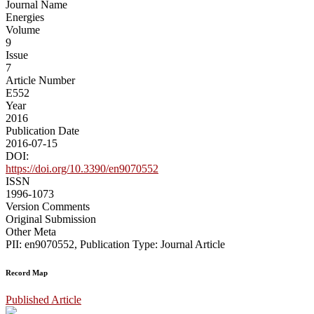
Journal Name
Energies
Volume
9
Issue
7
Article Number
E552
Year
2016
Publication Date
2016-07-15
DOI:
https://doi.org/10.3390/en9070552
ISSN
1996-1073
Version Comments
Original Submission
Other Meta
PII: en9070552, Publication Type: Journal Article
Record Map
Published Article