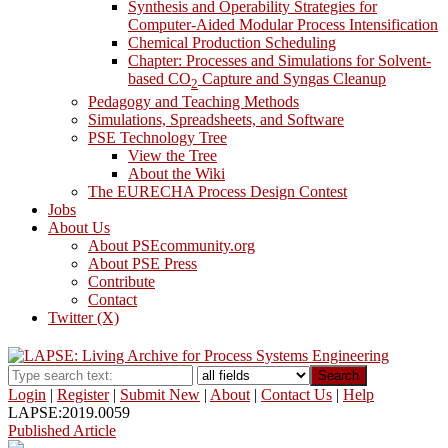
Synthesis and Operability Strategies for
Computer-Aided Modular Process Intensification
Chemical Production Scheduling
Chapter: Processes and Simulations for Solvent-
based CO
Capture and Syngas Cleanup
2
Pedagogy and Teaching Methods
Simulations, Spreadsheets, and Software
PSE Technology Tree
View the Tree
About the Wiki
The EURECHA Process Design Contest
Jobs
About Us
About PSEcommunity.org
About PSE Press
Contribute
Contact
Twitter (X)
Search
Login
|
Register
|
Submit New
|
About
|
Contact Us
|
Help
LAPSE:2019.0059
Published Article