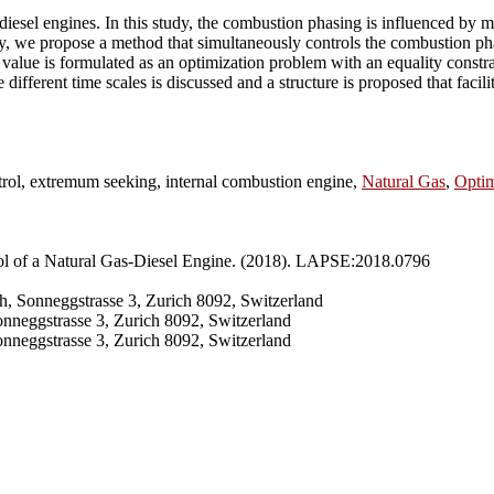
iesel engines. In this study, the combustion phasing is influenced by man
ly, we propose a method that simultaneously controls the combustion p
 value is formulated as an optimization problem with an equality const
 different time scales is discussed and a structure is proposed that facil
ntrol, extremum seeking, internal combustion engine,
Natural Gas
,
Optim
ol of a Natural Gas-Diesel Engine. (2018). LAPSE:2018.0796
h, Sonneggstrasse 3, Zurich 8092, Switzerland
onneggstrasse 3, Zurich 8092, Switzerland
nneggstrasse 3, Zurich 8092, Switzerland