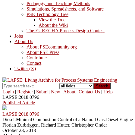
Pedagogy and Teaching Methods
Simulations, Spreadsheets, and Software
PSE Technology Tree
View the Tree
About the Wiki
The EURECHA Process Design Contest
Jobs
About Us
About PSEcommunity.org
About PSE Press
Contribute
Contact
Twitter (X)
Search
Login
|
Register
|
Submit New
|
About
|
Contact Us
|
Help
LAPSE:2018.0796
Published Article
LAPSE:2018.0796
Diesel-Minimal Combustion Control of a Natural Gas-Diesel Engine
Florian Zurbriggen, Richard Hutter, Christopher Onder
October 23, 2018