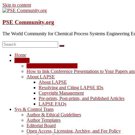
Skip to content
PSE Community.org
The World Community for Chemical Process Systems Engineering Ed
Home
LAPSE
LAPSE: View the Archive
How to link Conference Presentations to Your Papers an
About LAPSE
About LAPSE
Resolving and Citing LAPSE IDs
Copyright Management
Pre-prints, Post-prints, and Published Articles
LAPSE FAQs
Sys & Control Trans
Author & Ethical Guidelines
Author Templates
Editorial Board
Open Access, Licensing, Archive, and Fee Policy