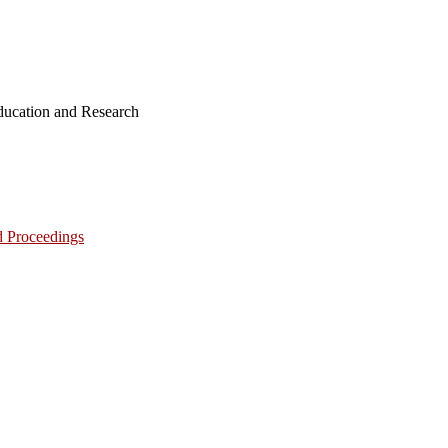
ucation and Research
d Proceedings