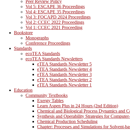
Peer Review Policy
Vol 5: ESCAPE 36 Proceedings
Vol 4: ESCAPE 35 Proceedings
Vol 3: FOCAPD 2024 Proceedings
Vol 2: CCEC 2022 Proceedings
Vol 1: CCEC 2021 Proceeding
Bookstore
Monographs
Conference Proceedings
Standards
ecoTEA Standards
ecoTEA Standards Newsletters
eTEA Standards Newsletter 5
eTEA Standards Newsletter 4
eTEA Standards Newsletter 3
eTEA Standards Newsletter 2
eTEA Standards Newsletter 1
Education
Community Textbooks
Exergy Tables
Learn Aspen Plus in 24 Hours (2nd Edition)
Chemical and Biological Process Dynamics and C
Synthesis and Operability Strategies for Computer
Chemical Production Scheduling
Chapter: Processes and Simulations for Solvent-b