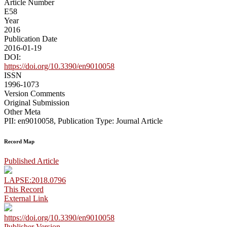
Article Number
E58
Year
2016
Publication Date
2016-01-19
DOI:
https://doi.org/10.3390/en9010058
ISSN
1996-1073
Version Comments
Original Submission
Other Meta
PII: en9010058, Publication Type: Journal Article
Record Map
Published Article
LAPSE:2018.0796
This Record
External Link
https://doi.org/10.3390/en9010058
Publisher Version