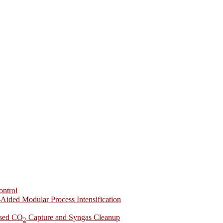
ontrol
-Aided Modular Process Intensification
ased CO
Capture and Syngas Cleanup
2