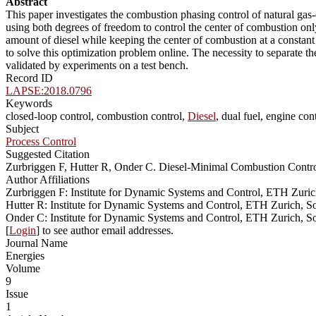
Abstract
This paper investigates the combustion phasing control of natural gas-d
using both degrees of freedom to control the center of combustion on
amount of diesel while keeping the center of combustion at a constant
to solve this optimization problem online. The necessity to separate the
validated by experiments on a test bench.
Record ID
LAPSE:2018.0796
Keywords
closed-loop control, combustion control,
Diesel
, dual fuel, engine co
Subject
Process Control
Suggested Citation
Zurbriggen F, Hutter R, Onder C. Diesel-Minimal Combustion Contr
Author Affiliations
Zurbriggen F: Institute for Dynamic Systems and Control, ETH Zuric
Hutter R: Institute for Dynamic Systems and Control, ETH Zurich, S
Onder C: Institute for Dynamic Systems and Control, ETH Zurich, So
[
Login
] to see author email addresses.
Journal Name
Energies
Volume
9
Issue
1