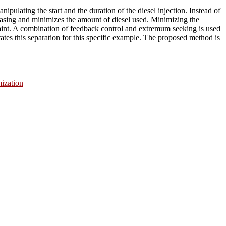
ipulating the start and the duration of the diesel injection. Instead of
hasing and minimizes the amount of diesel used. Minimizing the
raint. A combination of feedback control and extremum seeking is used
itates this separation for this specific example. The proposed method is
ization