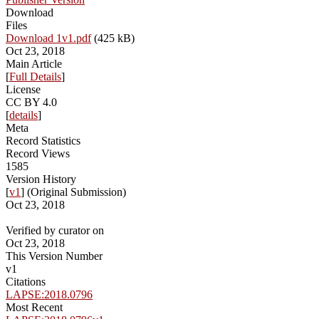
Download
Files
Download 1v1.pdf
(425 kB)
Oct 23, 2018
Main Article
[
Full Details
]
License
CC BY 4.0
[
details
]
Meta
Record Statistics
Record Views
1585
Version History
[
v1
] (Original Submission)
Oct 23, 2018
Verified by curator on
Oct 23, 2018
This Version Number
v1
Citations
LAPSE:2018.0796
Most Recent