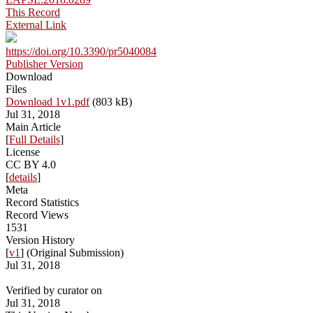
This Record
External Link
https://doi.org/10.3390/pr5040084
Publisher Version
Download
Files
Download 1v1.pdf
(803 kB)
Jul 31, 2018
Main Article
[
Full Details
]
License
CC BY 4.0
[
details
]
Meta
Record Statistics
Record Views
1531
Version History
[
v1
] (Original Submission)
Jul 31, 2018
Verified by curator on
Jul 31, 2018