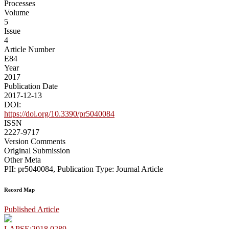
Processes
Volume
5
Issue
4
Article Number
E84
Year
2017
Publication Date
2017-12-13
DOI:
https://doi.org/10.3390/pr5040084
ISSN
2227-9717
Version Comments
Original Submission
Other Meta
PII: pr5040084, Publication Type: Journal Article
Record Map
Published Article
LAPSE:2018.0289