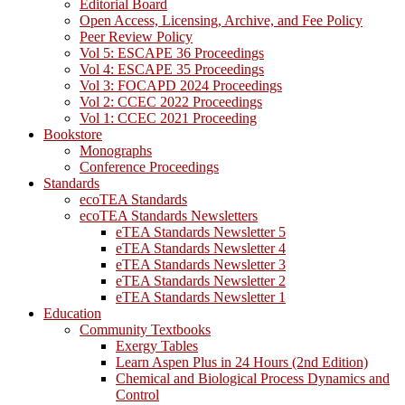
Editorial Board
Open Access, Licensing, Archive, and Fee Policy
Peer Review Policy
Vol 5: ESCAPE 36 Proceedings
Vol 4: ESCAPE 35 Proceedings
Vol 3: FOCAPD 2024 Proceedings
Vol 2: CCEC 2022 Proceedings
Vol 1: CCEC 2021 Proceeding
Bookstore
Monographs
Conference Proceedings
Standards
ecoTEA Standards
ecoTEA Standards Newsletters
eTEA Standards Newsletter 5
eTEA Standards Newsletter 4
eTEA Standards Newsletter 3
eTEA Standards Newsletter 2
eTEA Standards Newsletter 1
Education
Community Textbooks
Exergy Tables
Learn Aspen Plus in 24 Hours (2nd Edition)
Chemical and Biological Process Dynamics and
Control