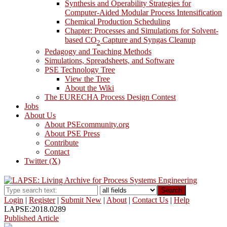
Synthesis and Operability Strategies for
Computer-Aided Modular Process Intensification
Chemical Production Scheduling
Chapter: Processes and Simulations for Solvent-
based CO
Capture and Syngas Cleanup
2
Pedagogy and Teaching Methods
Simulations, Spreadsheets, and Software
PSE Technology Tree
View the Tree
About the Wiki
The EURECHA Process Design Contest
Jobs
About Us
About PSEcommunity.org
About PSE Press
Contribute
Contact
Twitter (X)
Search
Login
|
Register
|
Submit New
|
About
|
Contact Us
|
Help
LAPSE:2018.0289
Published Article