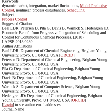
Keywords
dynamic market, integration, market fluctuations,
Model Predictive
Control
, nonlinear, process disturbances,
Scheduling
Subject
Process Control
Suggested Citation
Beal LDR, Petersen D, Pila G, Davis B, Warnick S, Hedengren JD.
Economic Benefit from Progressive Integration of Scheduling and
Control for Continuous Chemical Processes. (2018).
LAPSE:2018.0289
Author Affiliations
Beal LDR: Department of Chemical Engineering, Brigham Young
University, Provo, UT 84602, USA [
ORCID
]
Petersen D: Department of Chemical Engineering, Brigham Young
University, Provo, UT 84602, USA
Pila G: Department of Chemical Engineering, Brigham Young
University, Provo, UT 84602, USA
Davis B: Department of Chemical Engineering, Brigham Young
University, Provo, UT 84602, USA
Warnick S: Department of Computer Science, Brigham Young
University, Provo, UT 84602, USA
Hedengren JD: Department of Chemical Engineering, Brigham
Young University, Provo, UT 84602, USA [
ORCID
]
[
Login
] to see author email addresses.
Journal Name