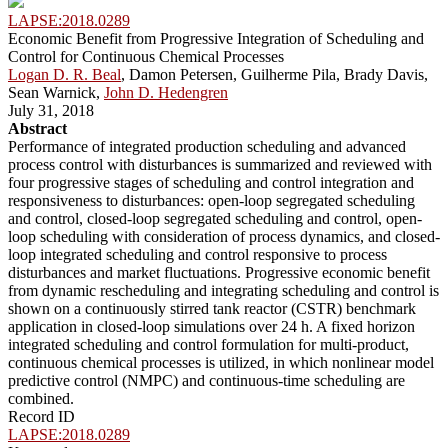
LAPSE:2018.0289
Economic Benefit from Progressive Integration of Scheduling and
Control for Continuous Chemical Processes
Logan D. R. Beal
, Damon Petersen, Guilherme Pila, Brady Davis,
Sean Warnick,
John D. Hedengren
July 31, 2018
Abstract
Performance of integrated production scheduling and advanced
process control with disturbances is summarized and reviewed with
four progressive stages of scheduling and control integration and
responsiveness to disturbances: open-loop segregated scheduling
and control, closed-loop segregated scheduling and control, open-
loop scheduling with consideration of process dynamics, and closed-
loop integrated scheduling and control responsive to process
disturbances and market fluctuations. Progressive economic benefit
from dynamic rescheduling and integrating scheduling and control is
shown on a continuously stirred tank reactor (CSTR) benchmark
application in closed-loop simulations over 24 h. A fixed horizon
integrated scheduling and control formulation for multi-product,
continuous chemical processes is utilized, in which nonlinear model
predictive control (NMPC) and continuous-time scheduling are
combined.
Record ID
LAPSE:2018.0289