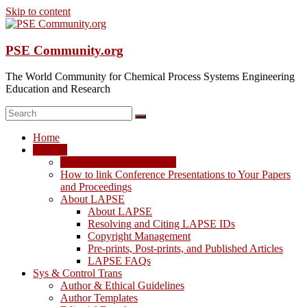
Skip to content
PSE Community.org
The World Community for Chemical Process Systems Engineering
Education and Research
Home
LAPSE
LAPSE: View the Archive
How to link Conference Presentations to Your Papers
and Proceedings
About LAPSE
About LAPSE
Resolving and Citing LAPSE IDs
Copyright Management
Pre-prints, Post-prints, and Published Articles
LAPSE FAQs
Sys & Control Trans
Author & Ethical Guidelines
Author Templates